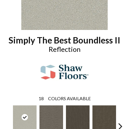
Simply The Best Boundless II
Reflection
18
COLORS AVAILABLE