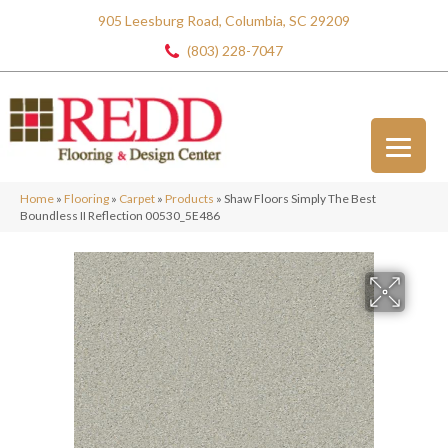
905 Leesburg Road, Columbia, SC 29209
(803) 228-7047
Home
»
Flooring
»
Carpet
»
Products
»
Shaw Floors Simply The Best
Boundless II Reflection 00530_5E486