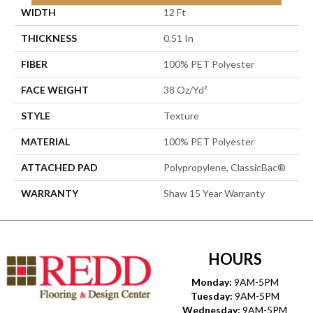
WIDTH
12 Ft
THICKNESS
0.51 In
FIBER
100% PET Polyester
FACE WEIGHT
38 Oz/yd²
STYLE
Texture
MATERIAL
100% PET Polyester
ATTACHED PAD
Polypropylene, ClassicBac®
WARRANTY
Shaw 15 Year Warranty
HOURS
Monday:
9AM-5PM
Tuesday:
9AM-5PM
Wednesday:
9AM-5PM