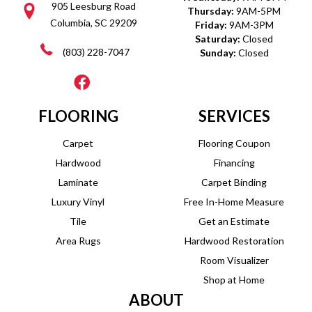
905 Leesburg Road
Thursday:
9AM-5PM
Columbia, SC 29209
Friday:
9AM-3PM
Saturday:
Closed
(803) 228-7047
Sunday:
Closed
FLOORING
SERVICES
Carpet
Flooring Coupon
Hardwood
Financing
Laminate
Carpet Binding
Luxury Vinyl
Free In-Home Measure
Tile
Get an Estimate
Area Rugs
Hardwood Restoration
Room Visualizer
Shop at Home
ABOUT