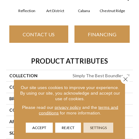
Reflection
Art District
Cabana
Chestnut Ridge
Cre
CONTACT US
FINANCING
PRODUCT ATTRIBUTES
COLLECTION
Simply The Best Boundless II
Close 
COLOR
Grays
Our site uses cookies to improve your experience.
By using our site, you acknowledge and accept our
BRAND
use of cookies.
Shaw Floors
Please read our
privacy policy
and the
terms and
CONSTRUCTION
Texture
conditions
for more information.
APPLICATION
Residential
ACCEPT
REJECT
SETTINGS
SIZE
12 Ft