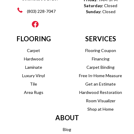
Saturday:
Closed
(803) 228-7047
Sunday:
Closed
FLOORING
SERVICES
Carpet
Flooring Coupon
Hardwood
Financing
Laminate
Carpet Binding
Luxury Vinyl
Free In-Home Measure
Tile
Get an Estimate
Area Rugs
Hardwood Restoration
Room Visualizer
Shop at Home
ABOUT
Blog