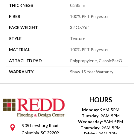
THICKNESS
0.385 In
FIBER
100% PET Polyester
FACE WEIGHT
32 Oz/yd²
STYLE
Texture
MATERIAL
100% PET Polyester
ATTACHED PAD
Polypropylene, ClassicBac®
WARRANTY
Shaw 15 Year Warranty
HOURS
Monday:
9AM-5PM
Tuesday:
9AM-5PM
Wednesday:
9AM-5PM
905 Leesburg Road
Thursday:
9AM-5PM
Columbia, SC 29209
Friday:
9AM-3PM