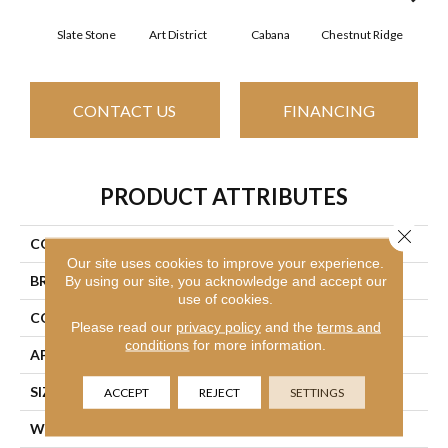
Slate Stone
Art District
Cabana
Chestnut Ridge
Cre
CONTACT US
FINANCING
PRODUCT ATTRIBUTES
Close 
COLLECTION
Simply The Best Boundless I
Our site uses cookies to improve your experience.
BRAND
Shaw Floors
By using our site, you acknowledge and accept our
use of cookies.
CONSTRUCTION
Texture
Please read our
privacy policy
and the
terms and
conditions
for more information.
APPLICATION
Residential
SIZE
12 Ft
ACCEPT
REJECT
SETTINGS
WIDTH
12 Ft