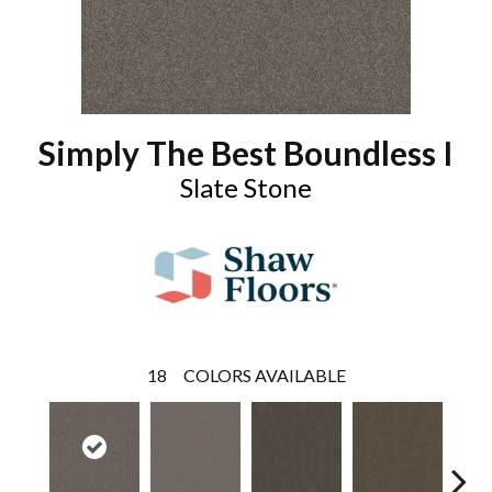
Simply The Best Boundless I
Slate Stone
18
COLORS AVAILABLE