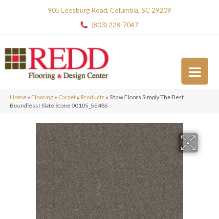
905 Leesburg Road, Columbia, SC 29209
(803) 228-7047
Home
»
Flooring
»
Carpet
»
Products
»
Shaw Floors Simply The Best
Boundless I Slate Stone 00105_5E485