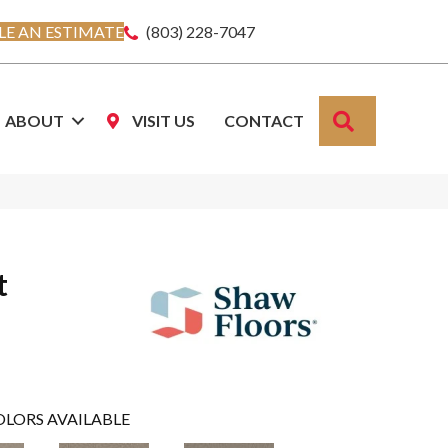
E AN ESTIMATE
(803) 228-7047
SEARCH
ABOUT
VISIT US
CONTACT
t
OLORS AVAILABLE