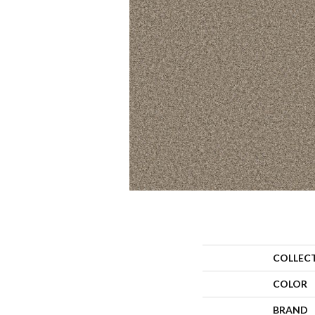
COLLEC
COLOR
BRAND