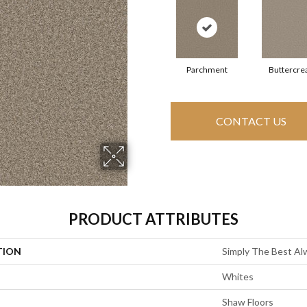
Parchment
Buttercr
CONTACT US
PRODUCT ATTRIBUTES
TION
Simply The Best Alw
Whites
Shaw Floors