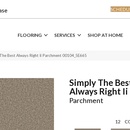
SCHEDUL
ase
FLOORING
SERVICES
SHOP AT HOME
 The Best Always Right Ii Parchment 00104_5E665
Simply The Bes
Always Right Ii
Parchment
12
C