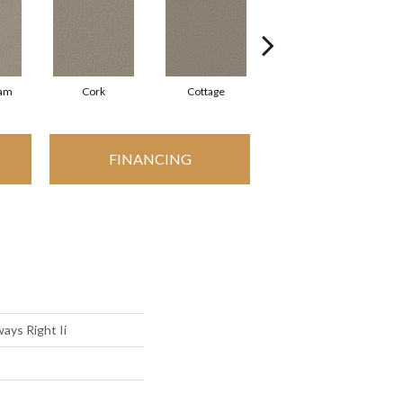
eam
Cork
Cottage
Goose Feather
FINANCING
ays Right Ii