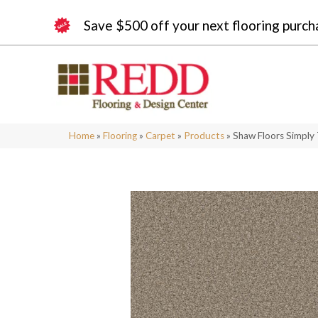
Save $500 off your next flooring purch
Home
»
Flooring
»
Carpet
»
Products
»
Shaw Floors Simply