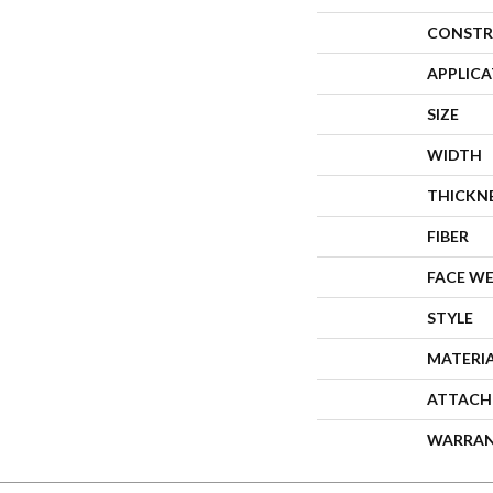
CONSTR
APPLIC
SIZE
WIDTH
THICKN
FIBER
FACE W
STYLE
MATERI
ATTACH
WARRA