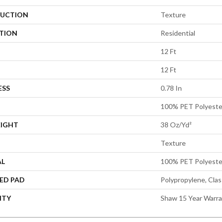
UCTION
Texture
ATION
Residential
12 Ft
12 Ft
ESS
0.78 In
100% PET Polyeste
EIGHT
38 Oz/yd²
Texture
AL
100% PET Polyeste
ED PAD
Polypropylene, Cla
NTY
Shaw 15 Year Warr