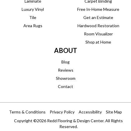
Laminate
Carpet Binding
Luxury Vinyl
Free In-Home Measure
Tile
Get an Estimate
Area Rugs
Hardwood Restoration
Room Visualizer
Shop at Home
ABOUT
Blog
Reviews
Showroom
Contact
Terms & Conditions
Privacy Policy
Accessibility
Site Map
Copyright ©2026 Redd Flooring & Design Center. All Rights
Reserved.