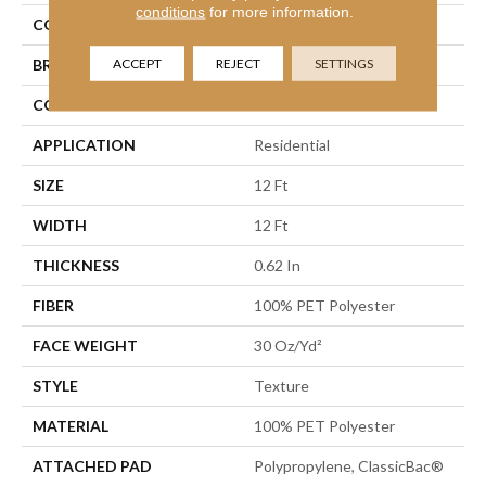
conditions
for more information.
COLOR
Beige/Cream
ACCEPT
REJECT
SETTINGS
BRAND
Shaw Floors
CONSTRUCTION
Texture
APPLICATION
Residential
SIZE
12 Ft
WIDTH
12 Ft
THICKNESS
0.62 In
FIBER
100% PET Polyester
FACE WEIGHT
30 Oz/yd²
STYLE
Texture
MATERIAL
100% PET Polyester
ATTACHED PAD
Polypropylene, ClassicBac®