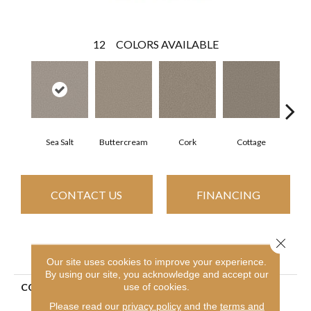
12
COLORS AVAILABLE
Sea Salt
Buttercream
Cork
Cottage
Goose
CONTACT US
FINANCING
Close 
PRODUCT ATTRIBUTES
Our site uses cookies to improve your experience.
By using our site, you acknowledge and accept our
use of cookies.
COLLECTION
Simply The Best Always
Right I
Please read our
privacy policy
and the
terms and