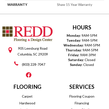
WARRANTY
Shaw 15 Year Warranty
HOURS
Monday:
9AM-5PM
Tuesday:
9AM-5PM
Wednesday:
9AM-5PM
905 Leesburg Road
Thursday:
9AM-5PM
Columbia, SC 29209
Friday:
9AM-3PM
Saturday:
Closed
(803) 228-7047
Sunday:
Closed
FLOORING
SERVICES
Carpet
Flooring Coupon
Hardwood
Financing