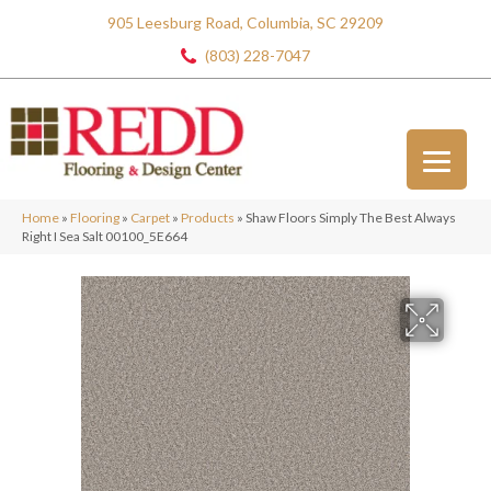
905 Leesburg Road, Columbia, SC 29209
(803) 228-7047
Home
»
Flooring
»
Carpet
»
Products
»
Shaw Floors Simply The Best Always
Right I Sea Salt 00100_5E664