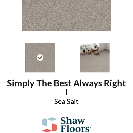
Simply The Best Always Right
I
Sea Salt