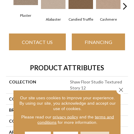
Plaster
Alabaster
Candied Truffle
Cashmere
Cast
CONTACT US
FINANCING
PRODUCT ATTRIBUTES
COLLECTION
Shaw Floor Studio Textured
Story 12
Close 
Our site uses cookies to improve your experience.
COLOR
Beige/Cream
By using our site, you acknowledge and accept our
use of cookies.
BRAND
Shaw Floors
Please read our
privacy policy
and the
terms and
CONSTRUCTION
Textured Cut Pile
conditions
for more information.
APPLICATION
Residential