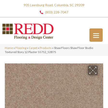
905 Leesburg Road, Columbia, SC 29209
(803) 228-7047
Home
»
Flooring
»
Carpet
»
Products
»
Shaw Floors Shaw Floor Studio
Textured Story 12 Plaster 55752_52B75