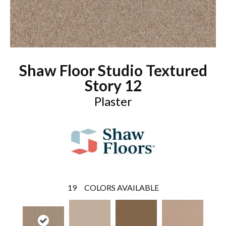
Shaw Floor Studio Textured
Story 12
Plaster
19
COLORS AVAILABLE