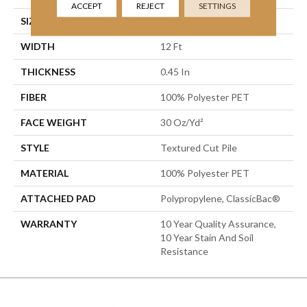
ACCEPT
REJECT
SETTINGS
SIZE
12 Ft
WIDTH
12 Ft
THICKNESS
0.45 In
FIBER
100% Polyester PET
FACE WEIGHT
30 Oz/yd²
STYLE
Textured Cut Pile
MATERIAL
100% Polyester PET
ATTACHED PAD
Polypropylene, ClassicBac®
WARRANTY
10 Year Quality Assurance,
10 Year Stain And Soil
Resistance