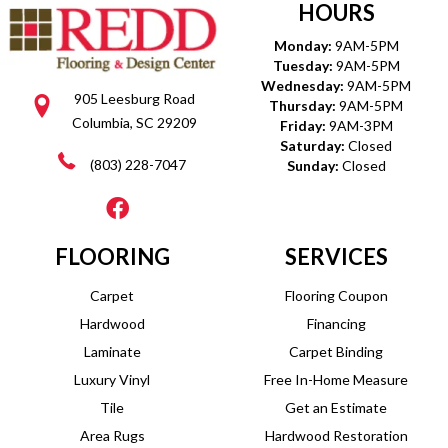
HOURS
Monday:
9AM-5PM
Tuesday:
9AM-5PM
Wednesday:
9AM-5PM
905 Leesburg Road
Thursday:
9AM-5PM
Columbia, SC 29209
Friday:
9AM-3PM
Saturday:
Closed
(803) 228-7047
Sunday:
Closed
FLOORING
SERVICES
Carpet
Flooring Coupon
Hardwood
Financing
Laminate
Carpet Binding
Luxury Vinyl
Free In-Home Measure
Tile
Get an Estimate
Area Rugs
Hardwood Restoration