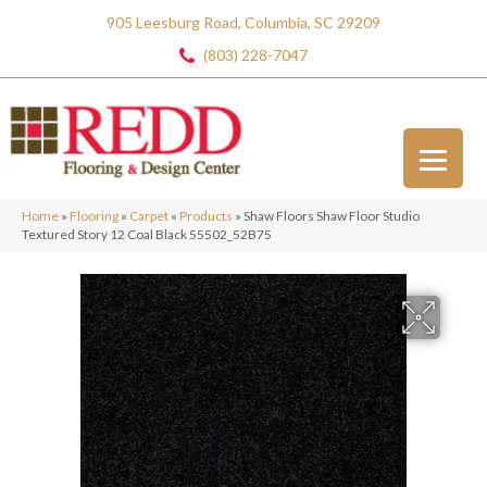
905 Leesburg Road, Columbia, SC 29209
(803) 228-7047
Home
»
Flooring
»
Carpet
»
Products
»
Shaw Floors Shaw Floor Studio
Textured Story 12 Coal Black 55502_52B75