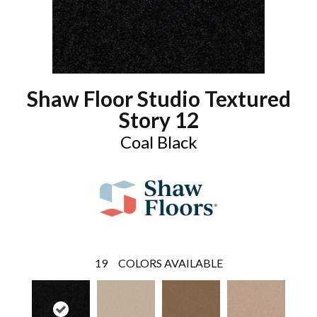
Shaw Floor Studio Textured
Story 12
Coal Black
19
COLORS AVAILABLE