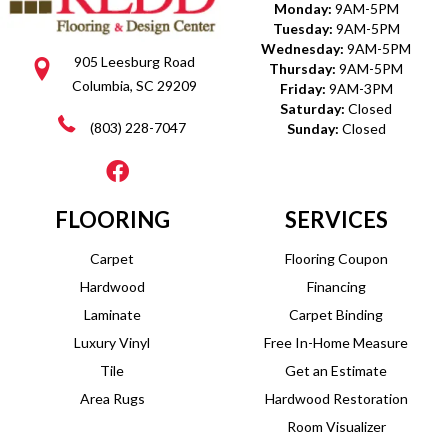
Monday:
9AM-5PM
Tuesday:
9AM-5PM
Wednesday:
9AM-5PM
905 Leesburg Road
Thursday:
9AM-5PM
Columbia, SC 29209
Friday:
9AM-3PM
Saturday:
Closed
(803) 228-7047
Sunday:
Closed
FLOORING
SERVICES
Carpet
Flooring Coupon
Hardwood
Financing
Laminate
Carpet Binding
Luxury Vinyl
Free In-Home Measure
Tile
Get an Estimate
Area Rugs
Hardwood Restoration
Room Visualizer