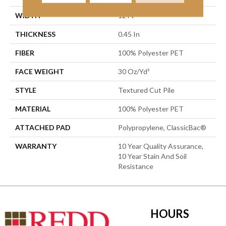
WIDTH
12 Ft
THICKNESS
0.45 In
FIBER
100% Polyester PET
FACE WEIGHT
30 Oz/yd²
STYLE
Textured Cut Pile
MATERIAL
100% Polyester PET
ATTACHED PAD
Polypropylene, ClassicBac®
WARRANTY
10 Year Quality Assurance,
10 Year Stain And Soil
Resistance
HOURS