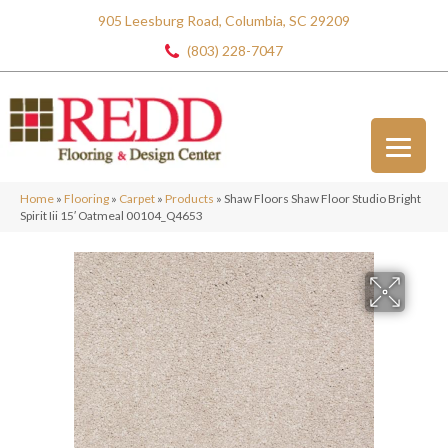
905 Leesburg Road, Columbia, SC 29209
(803) 228-7047
Home
»
Flooring
»
Carpet
»
Products
»
Shaw Floors Shaw Floor Studio Bright
Spirit Iii 15′ Oatmeal 00104_Q4653