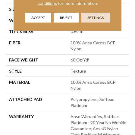
conditions
for more information.
SIZE
15 Ft
ACCEPT
REJECT
SETTINGS
WIDTH
15 Ft
THICKNESS
0.64 In
FIBER
100% Anso Caress BCF
Nylon
FACE WEIGHT
60 Oz/yd²
STYLE
Texture
MATERIAL
100% Anso Caress BCF
Nylon
ATTACHED PAD
Polypropylene, Softbac
Platinum
WARRANTY
Anso Warranties, Softbac
Platinum - 20 Year No Wrinkle
Guarantee, Anso® Nylon
Fiber Residential Warranty