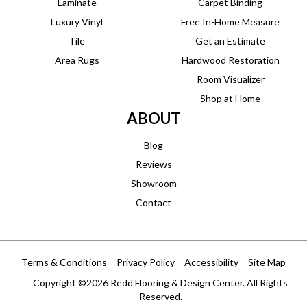
Laminate
Carpet Binding
Luxury Vinyl
Free In-Home Measure
Tile
Get an Estimate
Area Rugs
Hardwood Restoration
Room Visualizer
Shop at Home
ABOUT
Blog
Reviews
Showroom
Contact
Terms & Conditions
Privacy Policy
Accessibility
Site Map
Copyright ©2026 Redd Flooring & Design Center. All Rights
Reserved.