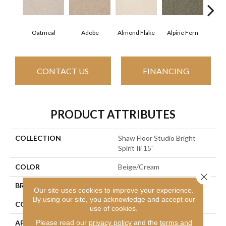
Oatmeal
Adobe
Almond Flake
Alpine Fern
Blue
CONTACT US
FINANCING
PRODUCT ATTRIBUTES
COLLECTION
Shaw Floor Studio Bright
Spirit Iii 15'
COLOR
Beige/Cream
Close 
BRAND
Shaw Floors
Our site uses cookies to improve your experience.
By using our site, you acknowledge and accept our
CONSTRUCTION
Texture
use of cookies.
Please read our
privacy policy
and the
terms and
APPLICATION
Residential