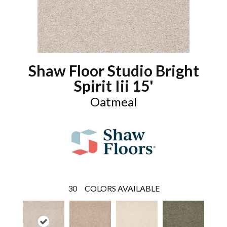
Shaw Floor Studio Bright
Spirit Iii 15'
Oatmeal
30
COLORS AVAILABLE