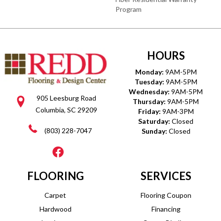
Program
HOURS
Monday:
9AM-5PM
Tuesday:
9AM-5PM
Wednesday:
9AM-5PM
905 Leesburg Road
Thursday:
9AM-5PM
Columbia, SC 29209
Friday:
9AM-3PM
Saturday:
Closed
(803) 228-7047
Sunday:
Closed
FLOORING
SERVICES
Carpet
Flooring Coupon
Hardwood
Financing