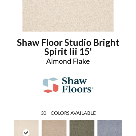
Shaw Floor Studio Bright
Spirit Iii 15'
Almond Flake
30
COLORS AVAILABLE