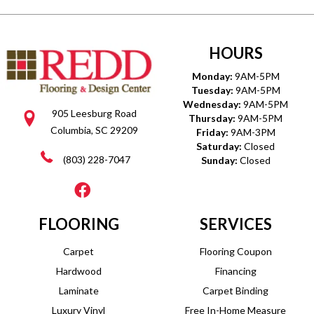
HOURS
Monday:
9AM-5PM
Tuesday:
9AM-5PM
Wednesday:
9AM-5PM
905 Leesburg Road
Thursday:
9AM-5PM
Columbia, SC 29209
Friday:
9AM-3PM
Saturday:
Closed
(803) 228-7047
Sunday:
Closed
FLOORING
SERVICES
Carpet
Flooring Coupon
Hardwood
Financing
Laminate
Carpet Binding
Luxury Vinyl
Free In-Home Measure