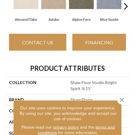
Almond Flake
Adobe
Alpine Fern
Blue Suede
C
CONTACT US
FINANCING
PRODUCT ATTRIBUTES
COLLECTION
Shaw Floor Studio Bright
Spirit Iii 15'
Close 
BRAND
Shaw Floors
Our site uses cookies to improve your experience.
CONSTRUCTION
Texture
By using our site, you acknowledge and accept our
use of cookies.
APPLICATION
Residential
Please read our
privacy policy
and the
terms and
conditions
for more information.
SIZE
15 Ft