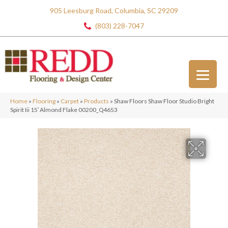
905 Leesburg Road, Columbia, SC 29209
(803) 228-7047
Home
»
Flooring
»
Carpet
»
Products
»
Shaw Floors Shaw Floor Studio Bright
Spirit Iii 15′ Almond Flake 00200_Q4653