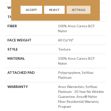
WIDTH
15 Ft
ACCEPT
REJECT
SETTINGS
THICKNESS
0.64 In
FIBER
100% Anso Caress BCF
Nylon
FACE WEIGHT
60 Oz/yd²
STYLE
Texture
MATERIAL
100% Anso Caress BCF
Nylon
ATTACHED PAD
Polypropylene, Softbac
Platinum
WARRANTY
Anso Warranties, Softbac
Platinum - 20 Year No Wrinkle
Guarantee, Anso® Nylon
Fiber Residential Warranty
Program