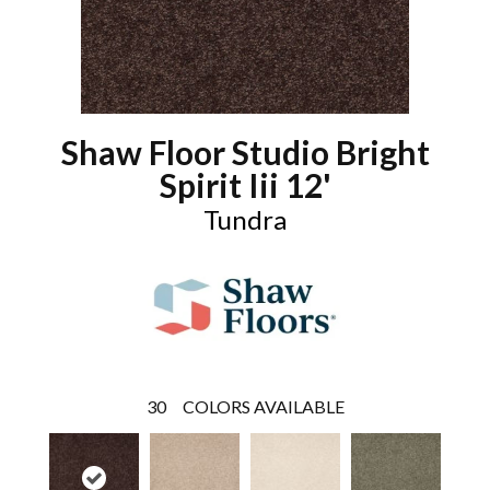
Shaw Floor Studio Bright
Spirit Iii 12'
Tundra
30
COLORS AVAILABLE