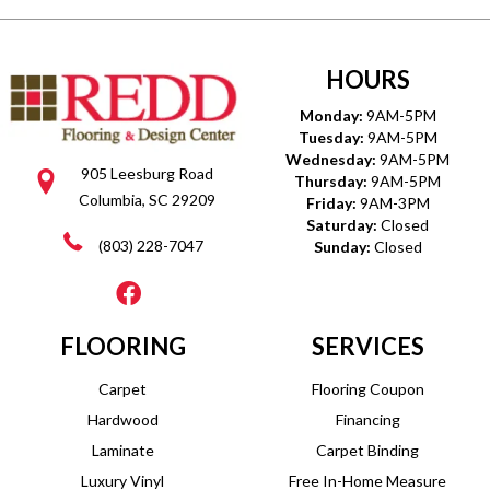
HOURS
Monday:
9AM-5PM
Tuesday:
9AM-5PM
Wednesday:
9AM-5PM
905 Leesburg Road
Thursday:
9AM-5PM
Columbia, SC 29209
Friday:
9AM-3PM
Saturday:
Closed
(803) 228-7047
Sunday:
Closed
FLOORING
SERVICES
Carpet
Flooring Coupon
Hardwood
Financing
Laminate
Carpet Binding
Luxury Vinyl
Free In-Home Measure