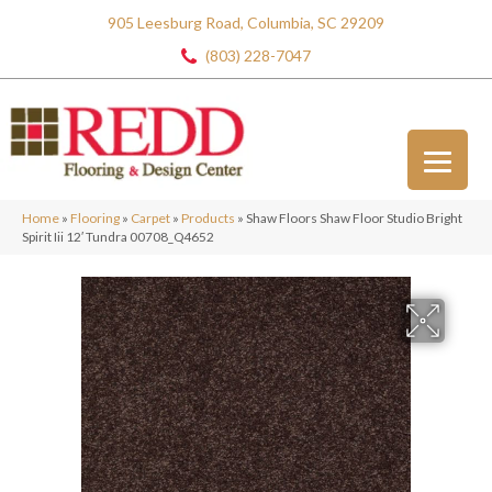
905 Leesburg Road, Columbia, SC 29209
(803) 228-7047
Home
»
Flooring
»
Carpet
»
Products
»
Shaw Floors Shaw Floor Studio Bright
Spirit Iii 12′ Tundra 00708_Q4652