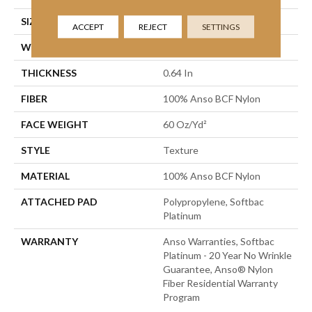
SIZE
12 Ft
ACCEPT
REJECT
SETTINGS
WIDTH
12 Ft
THICKNESS
0.64 In
FIBER
100% Anso BCF Nylon
FACE WEIGHT
60 Oz/yd²
STYLE
Texture
MATERIAL
100% Anso BCF Nylon
ATTACHED PAD
Polypropylene, Softbac
Platinum
WARRANTY
Anso Warranties, Softbac
Platinum - 20 Year No Wrinkle
Guarantee, Anso® Nylon
Fiber Residential Warranty
Program