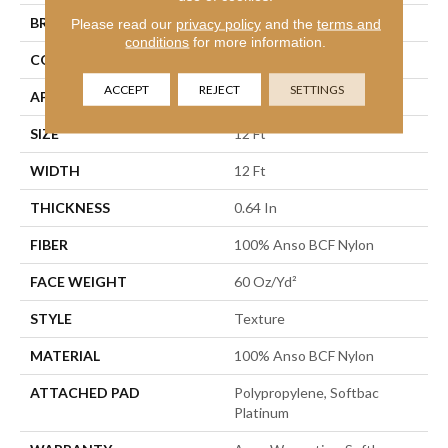
BRAND
Shaw Floors
Please read our
privacy policy
and the
terms and
conditions
for more information.
CONSTRUCTION
Texture
ACCEPT
REJECT
SETTINGS
APPLICATION
Residential
SIZE
12 Ft
WIDTH
12 Ft
THICKNESS
0.64 In
FIBER
100% Anso BCF Nylon
FACE WEIGHT
60 Oz/yd²
STYLE
Texture
MATERIAL
100% Anso BCF Nylon
ATTACHED PAD
Polypropylene, Softbac
Platinum