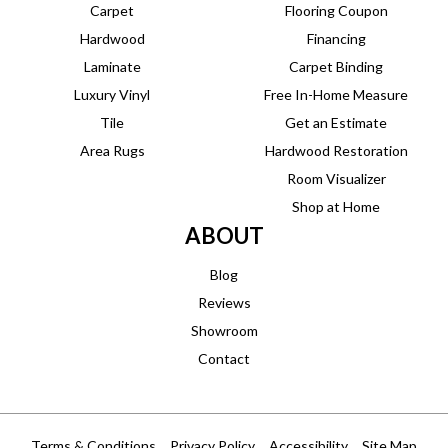
Carpet
Flooring Coupon
Hardwood
Financing
Laminate
Carpet Binding
Luxury Vinyl
Free In-Home Measure
Tile
Get an Estimate
Area Rugs
Hardwood Restoration
Room Visualizer
Shop at Home
ABOUT
Blog
Reviews
Showroom
Contact
Terms & Conditions
Privacy Policy
Accessibility
Site Map