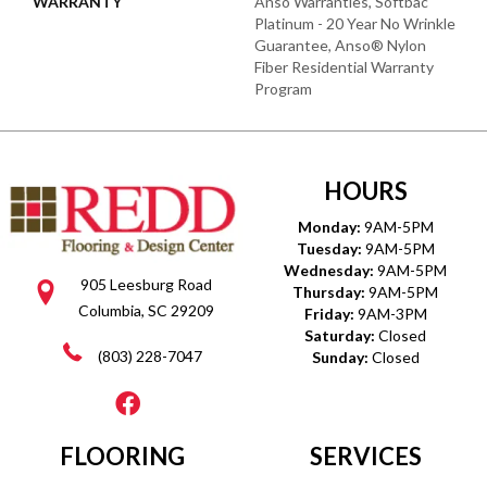
WARRANTY
Anso Warranties, Softbac
Platinum - 20 Year No Wrinkle
Guarantee, Anso® Nylon
Fiber Residential Warranty
Program
HOURS
Monday:
9AM-5PM
Tuesday:
9AM-5PM
Wednesday:
9AM-5PM
905 Leesburg Road
Thursday:
9AM-5PM
Columbia, SC 29209
Friday:
9AM-3PM
Saturday:
Closed
(803) 228-7047
Sunday:
Closed
FLOORING
SERVICES