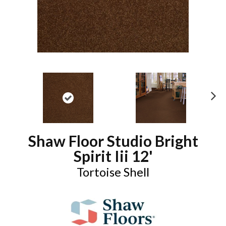
N
ex
t
Shaw Floor Studio Bright
Spirit Iii 12'
Tortoise Shell