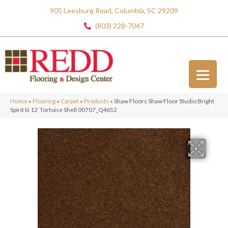
905 Leesburg Road, Columbia, SC 29209
(803) 228-7047
Home
»
Flooring
»
Carpet
»
Products
»
Shaw Floors Shaw Floor Studio Bright
Spirit Iii 12′ Tortoise Shell 00707_Q4652