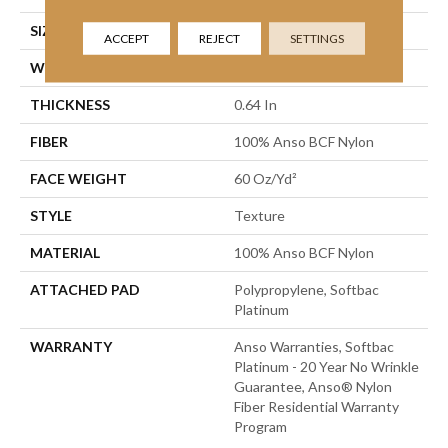
SIZE
12 Ft
ACCEPT
REJECT
SETTINGS
WIDTH
12 Ft
THICKNESS
0.64 In
FIBER
100% Anso BCF Nylon
FACE WEIGHT
60 Oz/yd²
STYLE
Texture
MATERIAL
100% Anso BCF Nylon
ATTACHED PAD
Polypropylene, Softbac
Platinum
WARRANTY
Anso Warranties, Softbac
Platinum - 20 Year No Wrinkle
Guarantee, Anso® Nylon
Fiber Residential Warranty
Program