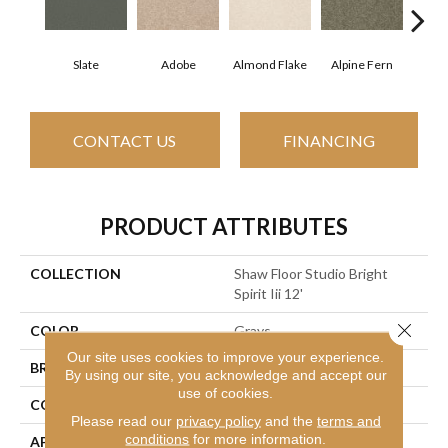
Slate
Adobe
Almond Flake
Alpine Fern
Blue
CONTACT US
FINANCING
PRODUCT ATTRIBUTES
COLLECTION
Shaw Floor Studio Bright
Spirit Iii 12'
Close 
COLOR
Grays
Our site uses cookies to improve your experience.
BRAND
Shaw Floors
By using our site, you acknowledge and accept our
use of cookies.
CONSTRUCTION
Texture
Please read our
privacy policy
and the
terms and
conditions
for more information.
APPLICATION
Residential