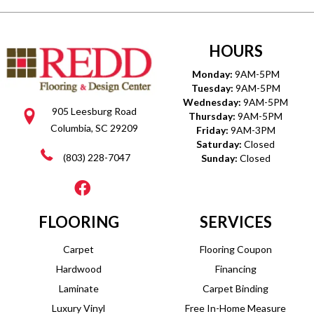
HOURS
Monday:
9AM-5PM
Tuesday:
9AM-5PM
Wednesday:
9AM-5PM
905 Leesburg Road
Thursday:
9AM-5PM
Columbia, SC 29209
Friday:
9AM-3PM
Saturday:
Closed
(803) 228-7047
Sunday:
Closed
FLOORING
SERVICES
Carpet
Flooring Coupon
Hardwood
Financing
Laminate
Carpet Binding
Luxury Vinyl
Free In-Home Measure