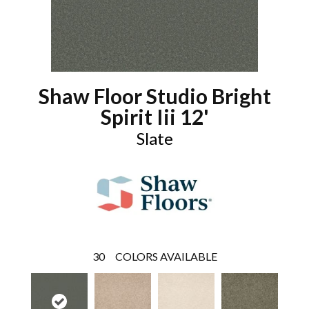
Shaw Floor Studio Bright
Spirit Iii 12'
Slate
30
COLORS AVAILABLE