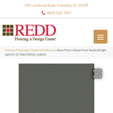
905 Leesburg Road, Columbia, SC 29209
(803) 228-7047
Home
»
Flooring
»
Carpet
»
Products
»
Shaw Floors Shaw Floor Studio Bright
Spirit Iii 12′ Slate 00502_Q4652