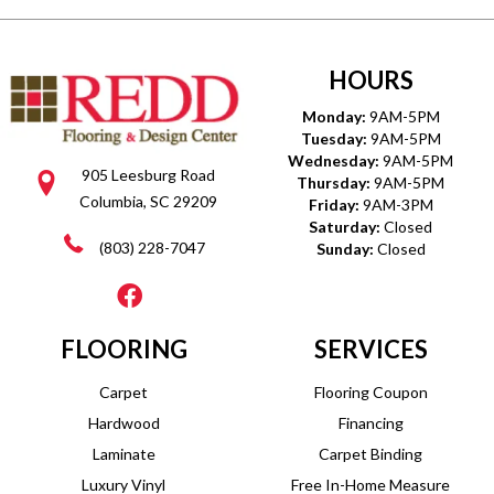
HOURS
Monday:
9AM-5PM
Tuesday:
9AM-5PM
Wednesday:
9AM-5PM
905 Leesburg Road
Thursday:
9AM-5PM
Columbia, SC 29209
Friday:
9AM-3PM
Saturday:
Closed
(803) 228-7047
Sunday:
Closed
FLOORING
SERVICES
Carpet
Flooring Coupon
Hardwood
Financing
Laminate
Carpet Binding
Luxury Vinyl
Free In-Home Measure