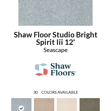
Shaw Floor Studio Bright
Spirit Iii 12'
Seascape
30
COLORS AVAILABLE