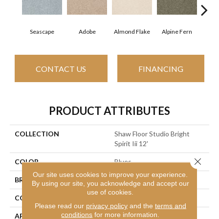
Seascape
Adobe
Almond Flake
Alpine Fern
Blue
CONTACT US
FINANCING
PRODUCT ATTRIBUTES
COLLECTION
Shaw Floor Studio Bright
Spirit Iii 12'
Close 
COLOR
Blues
Our site uses cookies to improve your experience.
BRAND
Shaw Floors
By using our site, you acknowledge and accept our
use of cookies.
CONSTRUCTION
Texture
Please read our
privacy policy
and the
terms and
conditions
for more information.
APPLICATION
Residential