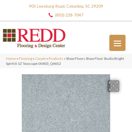
905 Leesburg Road, Columbia, SC 29209
(803) 228-7047
Home
»
Flooring
»
Carpet
»
Products
»
Shaw Floors Shaw Floor Studio Bright
Spirit Iii 12′ Seascape 00403_Q4652