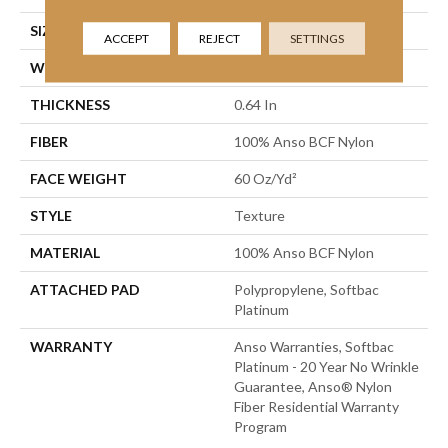
SIZE
12 Ft
ACCEPT
REJECT
SETTINGS
WIDTH
12 Ft
THICKNESS
0.64 In
FIBER
100% Anso BCF Nylon
FACE WEIGHT
60 Oz/yd²
STYLE
Texture
MATERIAL
100% Anso BCF Nylon
ATTACHED PAD
Polypropylene, Softbac
Platinum
WARRANTY
Anso Warranties, Softbac
Platinum - 20 Year No Wrinkle
Guarantee, Anso® Nylon
Fiber Residential Warranty
Program