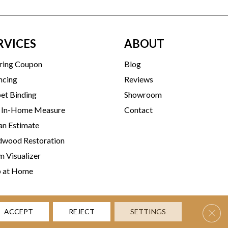
RVICES
ABOUT
ring Coupon
Blog
ncing
Reviews
et Binding
Showroom
 In-Home Measure
Contact
an Estimate
wood Restoration
 Visualizer
p at Home
Clos
ACCEPT
REJECT
SETTINGS
rms & Conditions
Privacy Policy
Accessibility
Site Map