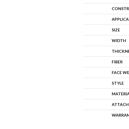
CONSTR
APPLIC
SIZE
WIDTH
THICKN
FIBER
FACE W
STYLE
MATERI
ATTACH
WARRA