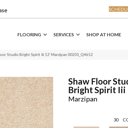
SCHEDUL
ase
FLOORING
SERVICES
SHOP AT HOME
oor Studio Bright Spirit Iii 12′ Marzipan 00201_Q4652
Shaw Floor Stu
Bright Spirit Iii
Marzipan
30
C