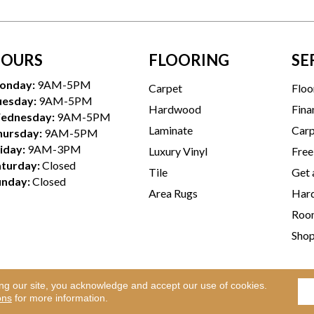
OURS
FLOORING
SE
onday:
9AM-5PM
Carpet
Floo
uesday:
9AM-5PM
Hardwood
Fina
ednesday:
9AM-5PM
Laminate
Carp
hursday:
9AM-5PM
iday:
9AM-3PM
Luxury Vinyl
Free
aturday:
Closed
Tile
Get 
unday:
Closed
Area Rugs
Hard
Room
Sho
ing our site, you acknowledge and accept our use of cookies.
Te
l Rights Reserved.
ons
for more information.