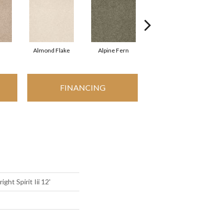
Almond Flake
Alpine Fern
Blue Suede
FINANCING
ght Spirit Iii 12'