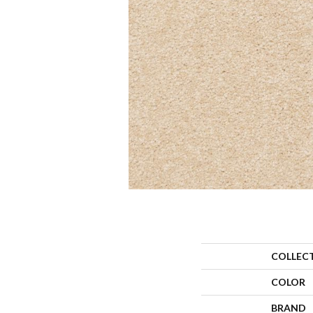
COLLEC
COLOR
BRAND