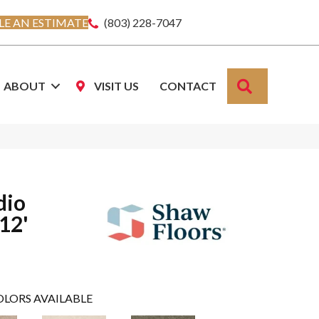
E AN ESTIMATE
(803) 228-7047
SEARCH
ABOUT
VISIT US
CONTACT
dio
 12'
OLORS AVAILABLE