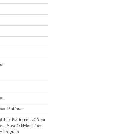
lon
lon
tbac Platinum
ftbac Platinum - 20 Year
ee, Anso® Nylon Fiber
ty Program