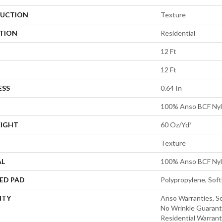
UCTION
Texture
ATION
Residential
12 Ft
12 Ft
ESS
0.64 In
100% Anso BCF Ny
EIGHT
60 Oz/yd²
Texture
AL
100% Anso BCF Ny
ED PAD
Polypropylene, Sof
NTY
Anso Warranties, So
No Wrinkle Guarant
Residential Warran