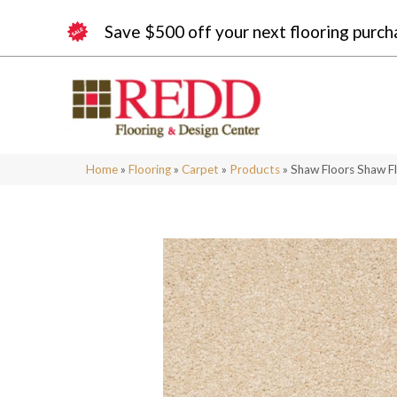
Save $500 off your next flooring purch
Home
»
Flooring
»
Carpet
»
Products
»
Shaw Floors Shaw Fl