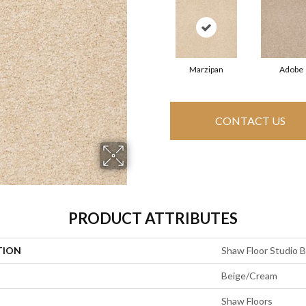
Marzipan
Adobe
CONTACT US
PRODUCT ATTRIBUTES
TION
Shaw Floor Studio Bri
Beige/Cream
Shaw Floors