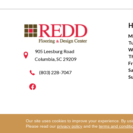
H
M
T
W
905 Leesburg Road
T
Columbia, SC 29209
Fr
S
(803) 228-7047
S
Our site uses cookies to improve your experience. By us
Copyright ©2026 Redd Flooring & Design Center. Al
Please read our
privacy policy
and the
terms and conditi