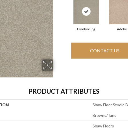
London Fog
Adobe
CONTACT US
PRODUCT ATTRIBUTES
TION
Shaw Floor Studio Bri
Browns/Tans
Shaw Floors