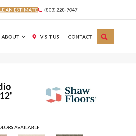
E AN ESTIMATE
(803) 228-7047
SEARCH
ABOUT
VISIT US
CONTACT
dio
 12'
OLORS AVAILABLE