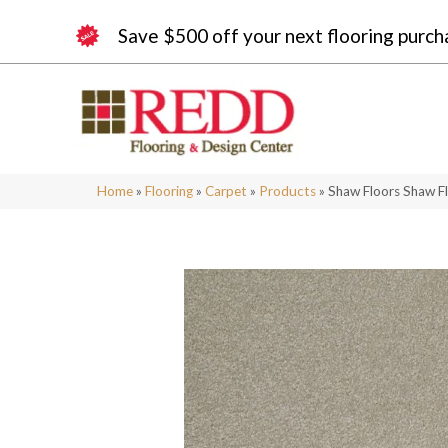
Save $500 off your next flooring purch
Home
»
Flooring
»
Carpet
»
Products
»
Shaw Floors Shaw Fl