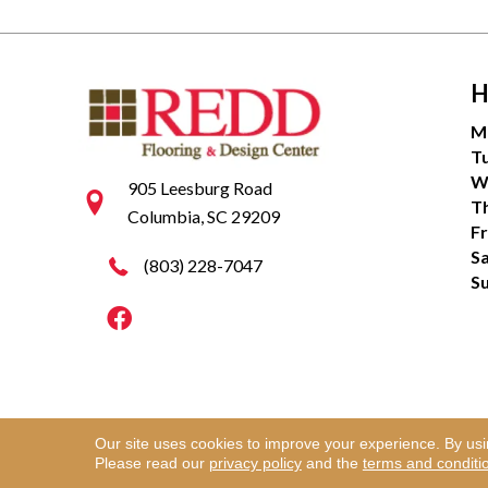
H
M
T
W
905 Leesburg Road
T
Columbia, SC 29209
Fr
S
(803) 228-7047
S
Our site uses cookies to improve your experience. By us
Copyright ©2026 Redd Flooring & Design Center. Al
Please read our
privacy policy
and the
terms and conditi