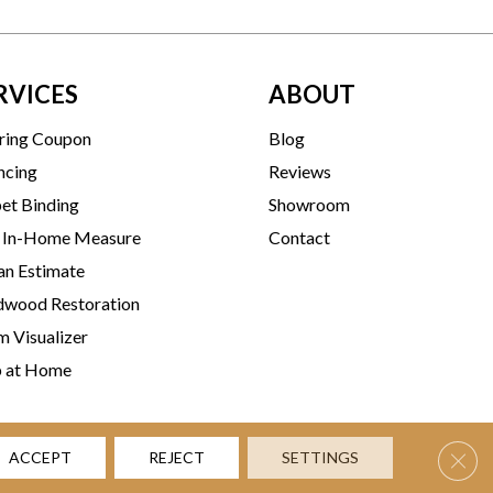
RVICES
ABOUT
ring Coupon
Blog
ncing
Reviews
et Binding
Showroom
 In-Home Measure
Contact
an Estimate
wood Restoration
 Visualizer
p at Home
Clos
ACCEPT
REJECT
SETTINGS
rms & Conditions
Privacy Policy
Accessibility
Site Map