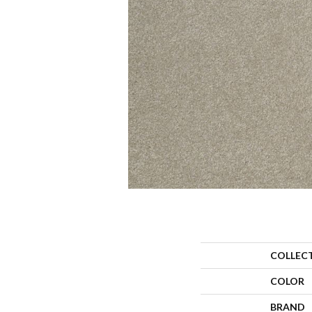
COLLEC
COLOR
BRAND