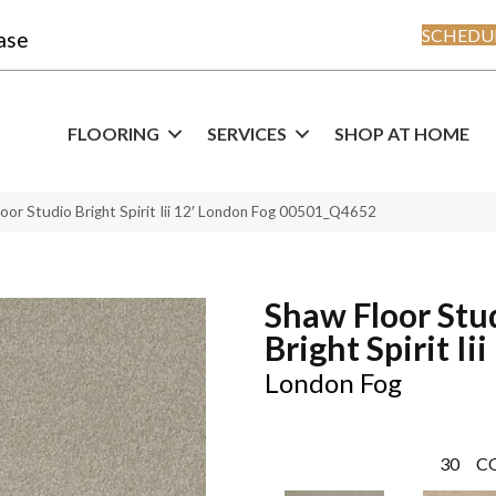
SCHEDUL
ase
FLOORING
SERVICES
SHOP AT HOME
oor Studio Bright Spirit Iii 12′ London Fog 00501_Q4652
Shaw Floor Stu
Bright Spirit Iii
London Fog
30
C