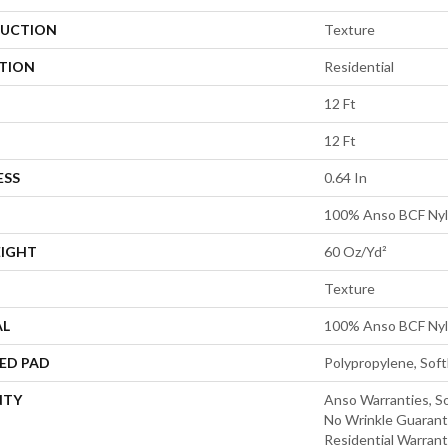
UCTION
Texture
ATION
Residential
12 Ft
12 Ft
ESS
0.64 In
100% Anso BCF Ny
EIGHT
60 Oz/yd²
Texture
AL
100% Anso BCF Ny
ED PAD
Polypropylene, Sof
NTY
Anso Warranties, So
No Wrinkle Guarant
Residential Warran