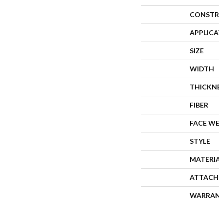
CONSTR
APPLIC
SIZE
WIDTH
THICKN
FIBER
FACE W
STYLE
MATERI
ATTACH
WARRA