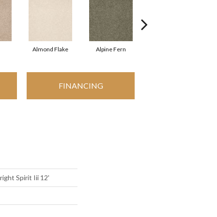
Almond Flake
Alpine Fern
Blue Suede
FINANCING
ght Spirit Iii 12'