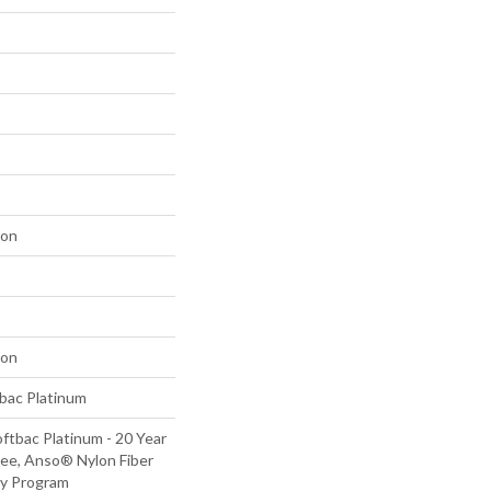
lon
lon
tbac Platinum
ftbac Platinum - 20 Year
ee, Anso® Nylon Fiber
ty Program