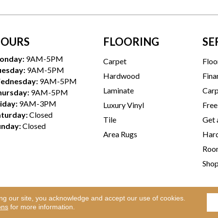
OURS
FLOORING
SE
onday:
9AM-5PM
Carpet
Floo
uesday:
9AM-5PM
Hardwood
Fina
ednesday:
9AM-5PM
Laminate
Carp
hursday:
9AM-5PM
iday:
9AM-3PM
Luxury Vinyl
Free
aturday:
Closed
Tile
Get 
unday:
Closed
Area Rugs
Hard
Room
Sho
ing our site, you acknowledge and accept our use of cookies.
Te
l Rights Reserved.
ons
for more information.