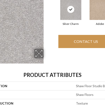
Silver Charm
Adobe
CONTACT US
PRODUCT ATTRIBUTES
TION
Shaw Floor Studio Br
Shaw Floors
UCTION
Texture