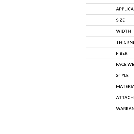
APPLIC
SIZE
WIDTH
THICKN
FIBER
FACE W
STYLE
MATERI
ATTACH
WARRA