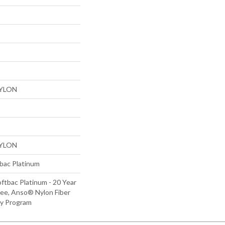
NYLON
NYLON
tbac Platinum
ftbac Platinum - 20 Year
ee, Anso® Nylon Fiber
ty Program