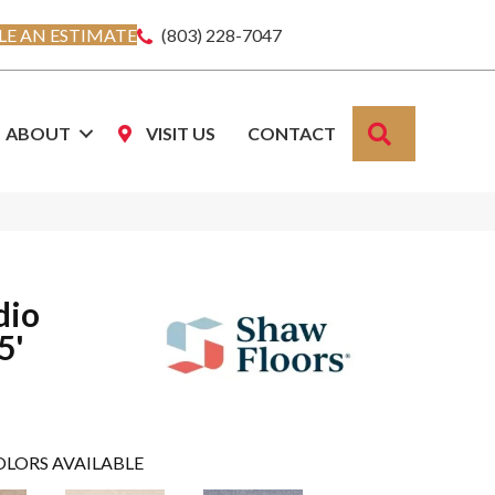
E AN ESTIMATE
(803) 228-7047
SEARCH
ABOUT
VISIT US
CONTACT
dio
5'
OLORS AVAILABLE