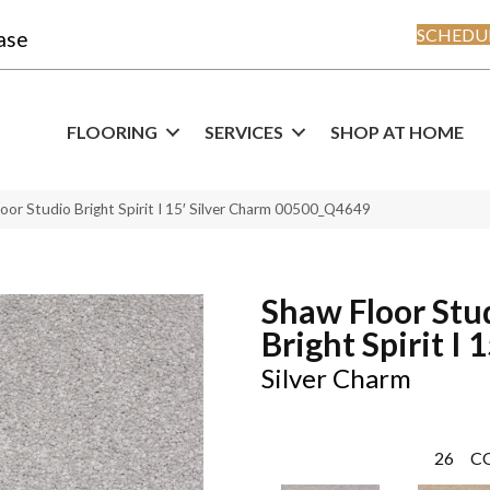
SCHEDUL
ase
FLOORING
SERVICES
SHOP AT HOME
oor Studio Bright Spirit I 15′ Silver Charm 00500_Q4649
Shaw Floor Stu
Bright Spirit I 1
Silver Charm
26
C