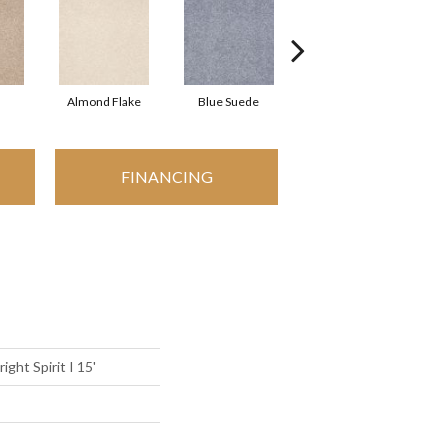
Almond Flake
Blue Suede
Cadet
FINANCING
ight Spirit I 15'