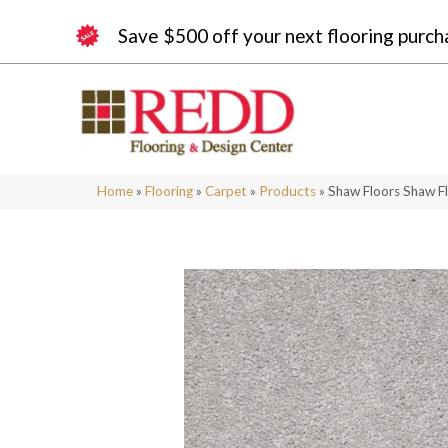
Save $500 off your next flooring purch
Home
»
Flooring
»
Carpet
»
Products
»
Shaw Floors Shaw Fl