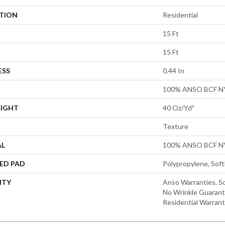
ATION
Residential
15 Ft
15 Ft
ESS
0.44 In
100% ANSO BCF 
EIGHT
40 Oz/yd²
Texture
AL
100% ANSO BCF 
ED PAD
Polypropylene, Sof
NTY
Anso Warranties, So
No Wrinkle Guarant
Residential Warran