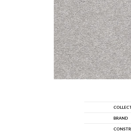
COLLEC
BRAND
CONSTR