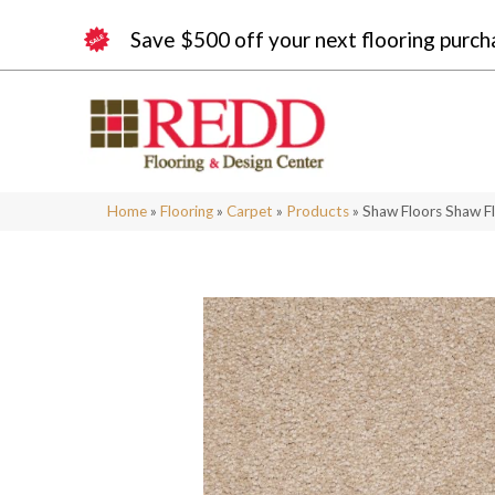
Save $500 off your next flooring purch
Home
»
Flooring
»
Carpet
»
Products
»
Shaw Floors Shaw F