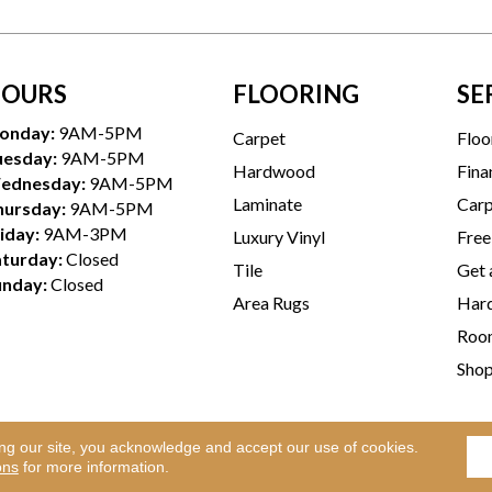
OURS
FLOORING
SE
onday:
9AM-5PM
Carpet
Floo
uesday:
9AM-5PM
Hardwood
Fina
ednesday:
9AM-5PM
Laminate
Carp
hursday:
9AM-5PM
iday:
9AM-3PM
Luxury Vinyl
Free
aturday:
Closed
Tile
Get 
unday:
Closed
Area Rugs
Hard
Room
Sho
ing our site, you acknowledge and accept our use of cookies.
Te
l Rights Reserved.
ons
for more information.