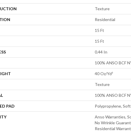
UCTION
Texture
ATION
Residential
15 Ft
15 Ft
ESS
0.44 In
100% ANSO BCF 
EIGHT
40 Oz/yd²
Texture
AL
100% ANSO BCF 
ED PAD
Polypropylene, Sof
NTY
Anso Warranties, So
No Wrinkle Guarant
Residential Warran