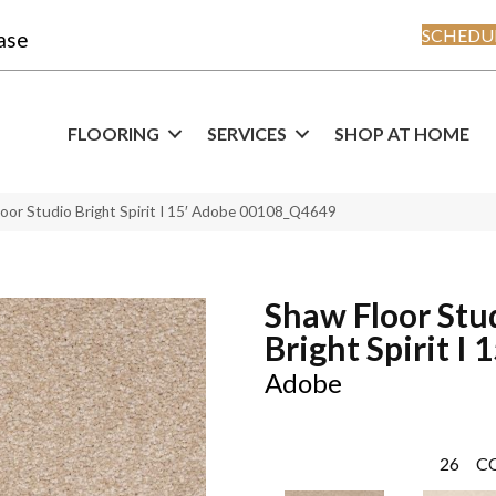
SCHEDUL
ase
FLOORING
SERVICES
SHOP AT HOME
loor Studio Bright Spirit I 15′ Adobe 00108_Q4649
Shaw Floor Stu
Bright Spirit I 1
Adobe
26
C