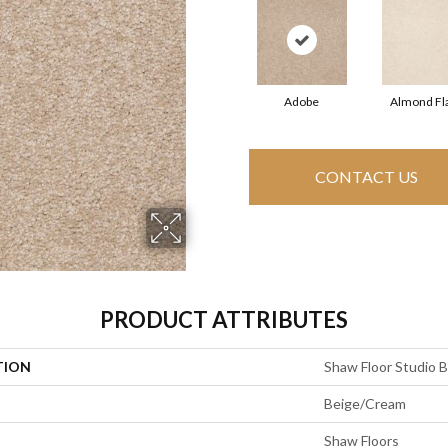
Adobe
Almond Fl
CONTACT US
PRODUCT ATTRIBUTES
TION
Shaw Floor Studio Br
Beige/Cream
Shaw Floors