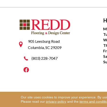
H
M
T
W
905 Leesburg Road
T
Columbia, SC 29209
Fr
S
(803) 228-7047
S
Our site uses cookies to improve your experience. By us
Copyright ©2026 Redd Flooring & Design Center. Al
Please read our
privacy policy
and the
terms and conditi