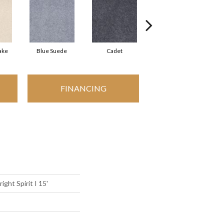
ake
Blue Suede
Cadet
Cashew
FINANCING
ight Spirit I 15'