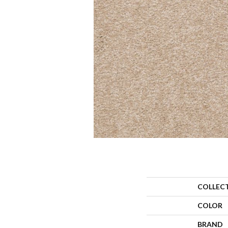
COLLEC
COLOR
BRAND