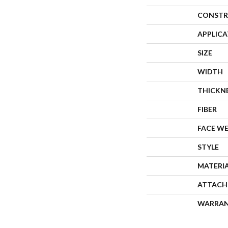
CONSTR
APPLIC
SIZE
WIDTH
THICKN
FIBER
FACE W
STYLE
MATERI
ATTACH
WARRA