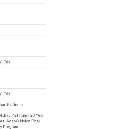
NYLON
NYLON
tbac Platinum
ftbac Platinum - 20 Year
ee, Anso® Nylon Fiber
ty Program