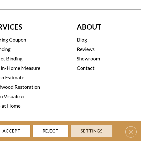
RVICES
ABOUT
ring Coupon
Blog
ncing
Reviews
et Binding
Showroom
 In-Home Measure
Contact
an Estimate
wood Restoration
 Visualizer
p at Home
Clos
ACCEPT
REJECT
SETTINGS
rms & Conditions
Privacy Policy
Accessibility
Site Map