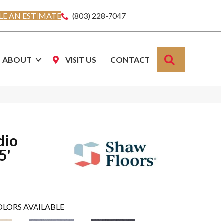
E AN ESTIMATE
(803) 228-7047
SEARCH
ABOUT
VISIT US
CONTACT
dio
5'
OLORS AVAILABLE