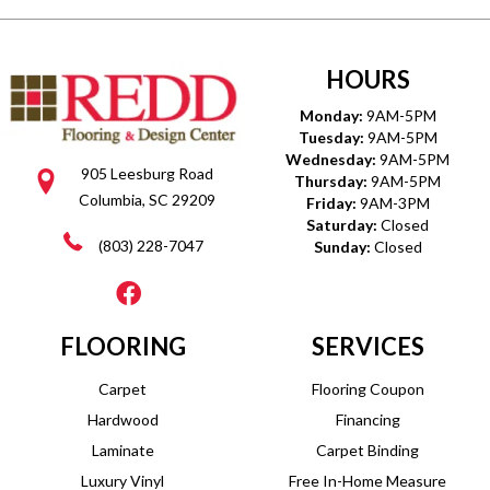
HOURS
Monday:
9AM-5PM
Tuesday:
9AM-5PM
Wednesday:
9AM-5PM
905 Leesburg Road
Thursday:
9AM-5PM
Columbia, SC 29209
Friday:
9AM-3PM
Saturday:
Closed
(803) 228-7047
Sunday:
Closed
FLOORING
SERVICES
Carpet
Flooring Coupon
Hardwood
Financing
Laminate
Carpet Binding
Luxury Vinyl
Free In-Home Measure