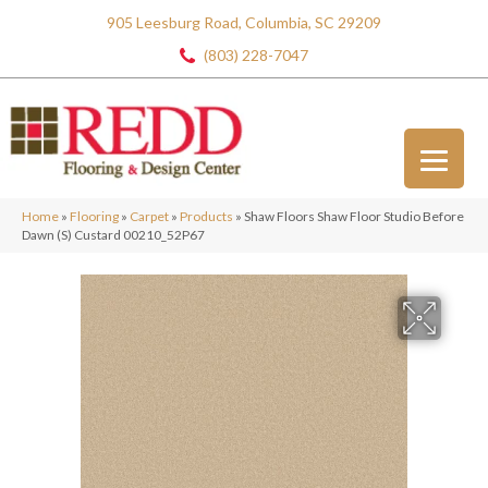
905 Leesburg Road, Columbia, SC 29209
(803) 228-7047
Home
»
Flooring
»
Carpet
»
Products
»
Shaw Floors Shaw Floor Studio Before
Dawn (S) Custard 00210_52P67