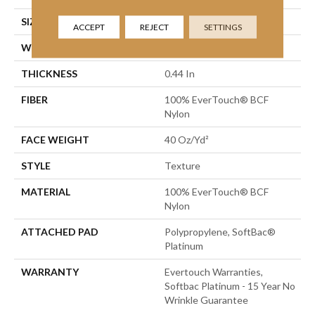
SIZE
12 Ft
ACCEPT
REJECT
SETTINGS
WIDTH
12 Ft
THICKNESS
0.44 In
FIBER
100% EverTouch® BCF
Nylon
FACE WEIGHT
40 Oz/yd²
STYLE
Texture
MATERIAL
100% EverTouch® BCF
Nylon
ATTACHED PAD
Polypropylene, SoftBac®
Platinum
WARRANTY
Evertouch Warranties,
Softbac Platinum - 15 Year No
Wrinkle Guarantee