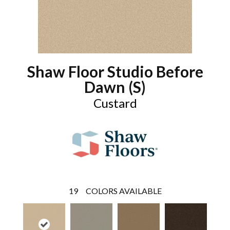
Shaw Floor Studio Before
Dawn (S)
Custard
19
COLORS AVAILABLE