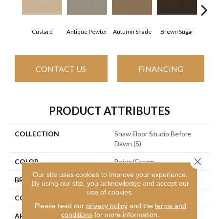
Custard
Antique Pewter
Autumn Shade
Brown Sugar
But
CONTACT US
FINANCING
PRODUCT ATTRIBUTES
COLLECTION
Shaw Floor Studio Before
Dawn (S)
Close 
COLOR
Beige/Cream
Our site uses cookies to improve your experience.
BRAND
Shaw Floors
By using our site, you acknowledge and accept our
use of cookies.
CONSTRUCTION
Texture
Please read our
privacy policy
and the
terms and
conditions
for more information.
APPLICATION
Residential