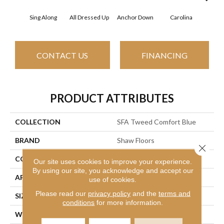
Sing Along
All Dressed Up
Anchor Down
Carolina
Firs
CONTACT US
FINANCING
PRODUCT ATTRIBUTES
COLLECTION
SFA Tweed Comfort Blue
BRAND
Shaw Floors
Close 
CONSTRUCTION
Texture
Our site uses cookies to improve your experience.
By using our site, you acknowledge and accept our
APPLICATION
Residential
use of cookies.
Please read our
privacy policy
and the
terms and
SIZE
12 Ft
conditions
for more information.
WIDTH
12 Ft