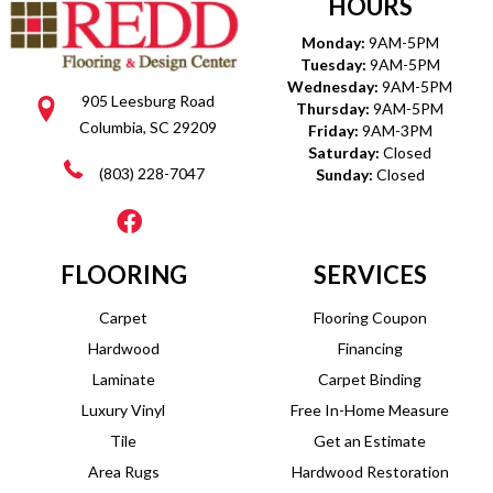
HOURS
Monday:
9AM-5PM
Tuesday:
9AM-5PM
Wednesday:
9AM-5PM
905 Leesburg Road
Thursday:
9AM-5PM
Columbia, SC 29209
Friday:
9AM-3PM
Saturday:
Closed
(803) 228-7047
Sunday:
Closed
FLOORING
SERVICES
Carpet
Flooring Coupon
Hardwood
Financing
Laminate
Carpet Binding
Luxury Vinyl
Free In-Home Measure
Tile
Get an Estimate
Area Rugs
Hardwood Restoration