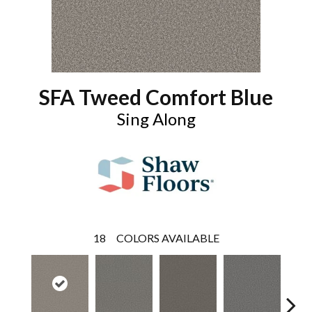
SFA Tweed Comfort Blue
Sing Along
18
COLORS AVAILABLE