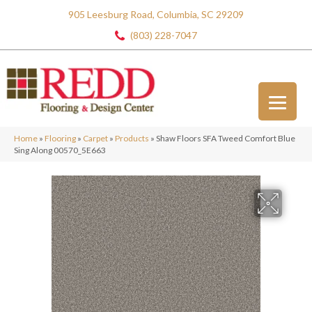
905 Leesburg Road, Columbia, SC 29209
(803) 228-7047
Home
»
Flooring
»
Carpet
»
Products
»
Shaw Floors SFA Tweed Comfort Blue
Sing Along 00570_5E663