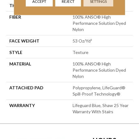
ACCEPT
REJECT
SETTINGS
THICKNESS
0.67 In
FIBER
100% ANSO® High
Performance Solution Dyed
Nylon
FACE WEIGHT
53 Oz/yd²
STYLE
Texture
MATERIAL
100% ANSO® High
Performance Solution Dyed
Nylon
ATTACHED PAD
Polypropylene, LifeGuard®
Spill-Proof Technology®
WARRANTY
Lifeguard Blue, Shaw 25 Year
Warranty With Stairs