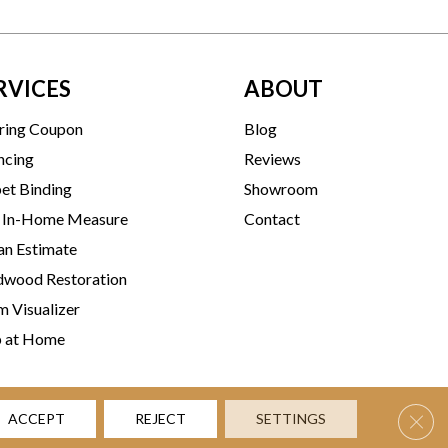
RVICES
ABOUT
ring Coupon
Blog
ncing
Reviews
et Binding
Showroom
 In-Home Measure
Contact
an Estimate
wood Restoration
 Visualizer
p at Home
Clos
ACCEPT
REJECT
SETTINGS
rms & Conditions
Privacy Policy
Accessibility
Site Map