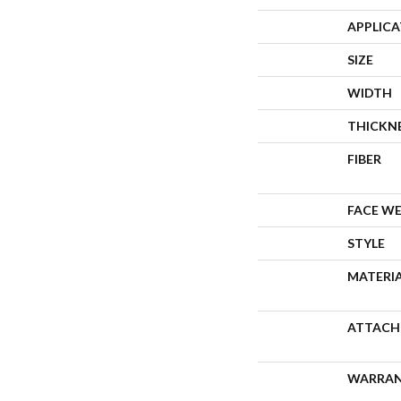
APPLIC
SIZE
WIDTH
THICKN
FIBER
FACE W
STYLE
MATERI
ATTACH
WARRA