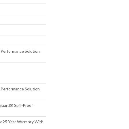
erformance Solution
erformance Solution
Guard® Spill-Proof
aw 25 Year Warranty With