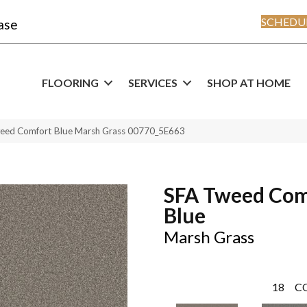
SCHEDUL
ase
FLOORING
SERVICES
SHOP AT HOME
weed Comfort Blue Marsh Grass 00770_5E663
SFA Tweed Com
Blue
Marsh Grass
18
C