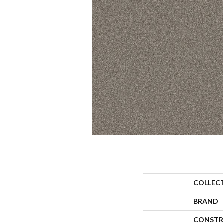
COLLEC
BRAND
CONSTR