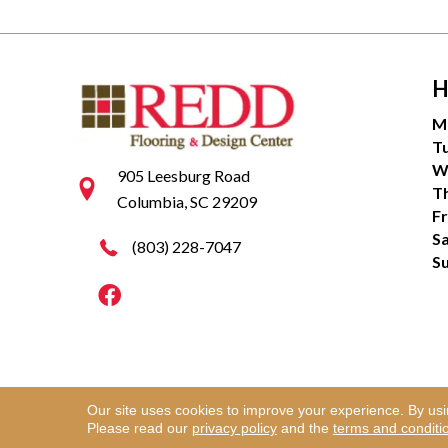
H
M
T
W
905 Leesburg Road
T
Columbia, SC 29209
Fr
S
(803) 228-7047
S
Our site uses cookies to improve your experience. By us
Copyright ©2026 Redd Flooring & Design Center. Al
Please read our
privacy policy
and the
terms and conditi