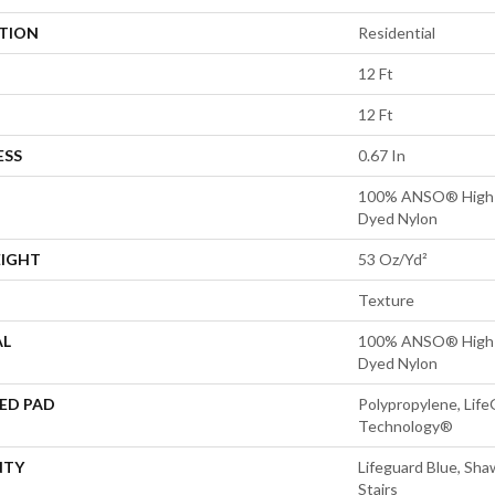
ATION
Residential
12 Ft
12 Ft
ESS
0.67 In
100% ANSO® High P
Dyed Nylon
EIGHT
53 Oz/yd²
Texture
AL
100% ANSO® High P
Dyed Nylon
ED PAD
Polypropylene, Life
Technology®
NTY
Lifeguard Blue, Sh
Stairs