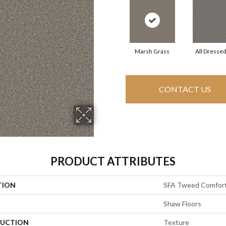
Marsh Grass
All Dresse
CONTACT US
PRODUCT ATTRIBUTES
TION
SFA Tweed Comfort
Shaw Floors
UCTION
Texture