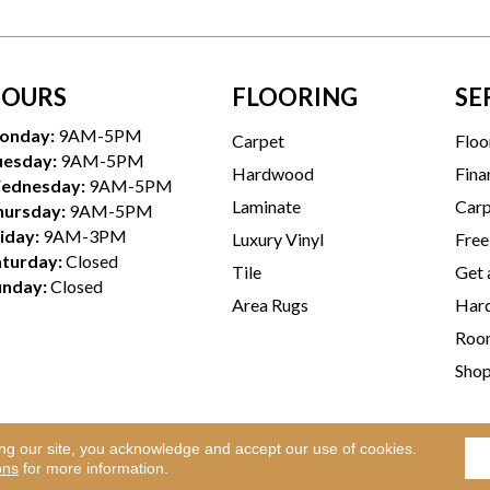
OURS
FLOORING
SE
onday:
9AM-5PM
Carpet
Floo
uesday:
9AM-5PM
Hardwood
Fina
ednesday:
9AM-5PM
Laminate
Carp
hursday:
9AM-5PM
iday:
9AM-3PM
Luxury Vinyl
Free
aturday:
Closed
Tile
Get 
unday:
Closed
Area Rugs
Hard
Room
Sho
ing our site, you acknowledge and accept our use of cookies.
Te
l Rights Reserved.
ons
for more information.