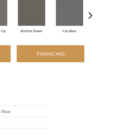
d Up
Anchor Down
Carolina
First Class
FINANCING
 Blue