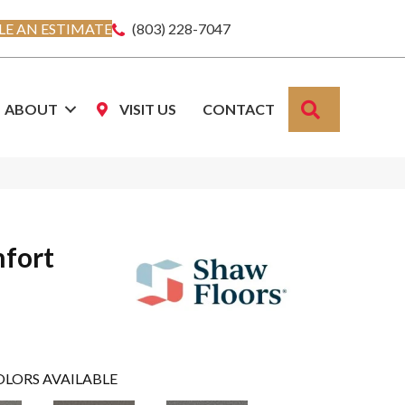
E AN ESTIMATE
(803) 228-7047
SEARCH
ABOUT
VISIT US
CONTACT
fort
OLORS AVAILABLE