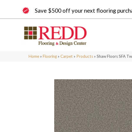
Save $500 off your next flooring purch
Home
»
Flooring
»
Carpet
»
Products
»
Shaw Floors SFA T