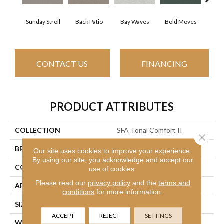
Sunday Stroll
Back Patio
Bay Waves
Bold Moves
Camp
CONTACT US
FINANCING
PRODUCT ATTRIBUTES
COLLECTION
SFA Tonal Comfort II
Close 
BRAND
Shaw Floors
Our site uses cookies to improve your experience.
By using our site, you acknowledge and accept our
CONSTRUCTION
Texture
use of cookies.
Please read our
privacy policy
and the
terms and
APPLICATION
Residential
conditions
for more information.
SIZE
12 Ft
ACCEPT
REJECT
SETTINGS
WIDTH
12 Ft