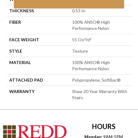
THICKNESS
0.53 In
FIBER
100% ANSO® High
Performance Nylon
FACE WEIGHT
55 Oz/yd²
STYLE
Texture
MATERIAL
100% ANSO® High
Performance Nylon
ATTACHED PAD
Polypropylene, SoftBac®
WARRANTY
Shaw 20 Year Warranty With
Stairs
HOURS
Monday:
9AM-5PM