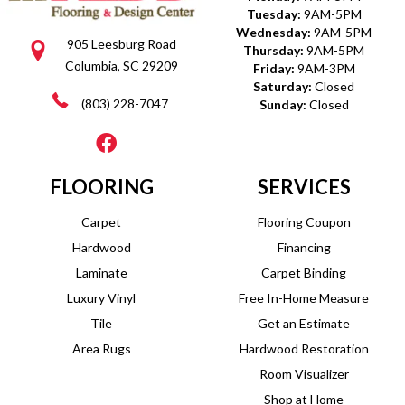
Tuesday:
9AM-5PM
Wednesday:
9AM-5PM
905 Leesburg Road
Thursday:
9AM-5PM
Columbia, SC 29209
Friday:
9AM-3PM
Saturday:
Closed
(803) 228-7047
Sunday:
Closed
FLOORING
SERVICES
Carpet
Flooring Coupon
Hardwood
Financing
Laminate
Carpet Binding
Luxury Vinyl
Free In-Home Measure
Tile
Get an Estimate
Area Rugs
Hardwood Restoration
Room Visualizer
Shop at Home