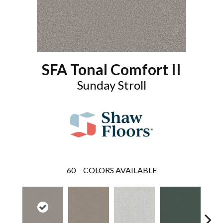
SFA Tonal Comfort II
Sunday Stroll
60
COLORS AVAILABLE