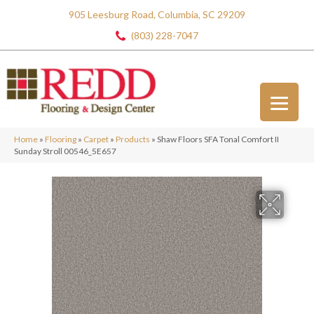
905 Leesburg Road, Columbia, SC 29209
(803) 228-7047
Home
»
Flooring
»
Carpet
»
Products
»
Shaw Floors SFA Tonal Comfort II
Sunday Stroll 00546_5E657