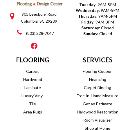
Tuesday:
9AM-5PM
Wednesday:
9AM-5PM
905 Leesburg Road
Thursday:
9AM-5PM
Columbia, SC 29209
Friday:
9AM-3PM
Saturday:
Closed
(803) 228-7047
Sunday:
Closed
FLOORING
SERVICES
Carpet
Flooring Coupon
Hardwood
Financing
Laminate
Carpet Binding
Luxury Vinyl
Free In-Home Measure
Tile
Get an Estimate
Area Rugs
Hardwood Restoration
Room Visualizer
Shop at Home