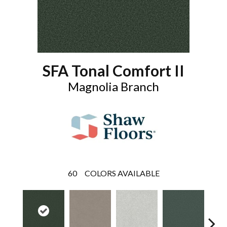
SFA Tonal Comfort II
Magnolia Branch
60
COLORS AVAILABLE