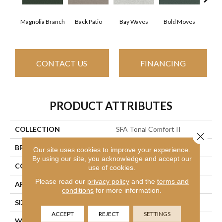
Magnolia Branch
Back Patio
Bay Waves
Bold Moves
Camp
CONTACT US
FINANCING
PRODUCT ATTRIBUTES
COLLECTION
SFA Tonal Comfort II
Close 
BRAND
Shaw Floors
Our site uses cookies to improve your experience.
By using our site, you acknowledge and accept our
CONSTRUCTION
Texture
use of cookies.
Please read our
privacy policy
and the
terms and
APPLICATION
Residential
conditions
for more information.
SIZE
12 Ft
ACCEPT
REJECT
SETTINGS
WIDTH
12 Ft