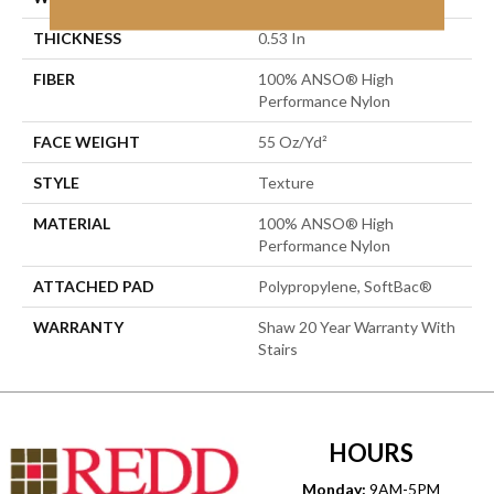
THICKNESS
0.53 In
FIBER
100% ANSO® High
Performance Nylon
FACE WEIGHT
55 Oz/yd²
STYLE
Texture
MATERIAL
100% ANSO® High
Performance Nylon
ATTACHED PAD
Polypropylene, SoftBac®
WARRANTY
Shaw 20 Year Warranty With
Stairs
HOURS
Monday:
9AM-5PM