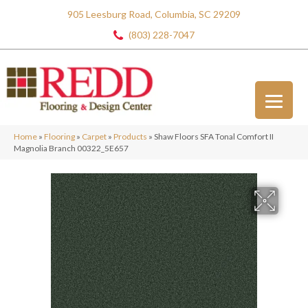
905 Leesburg Road, Columbia, SC 29209
(803) 228-7047
Home
»
Flooring
»
Carpet
»
Products
»
Shaw Floors SFA Tonal Comfort II
Magnolia Branch 00322_5E657