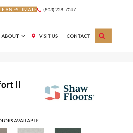
E AN ESTIMATE
(803) 228-7047
SEARCH
ABOUT
VISIT US
CONTACT
ort II
OLORS AVAILABLE