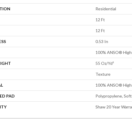
ATION
Residential
12 Ft
12 Ft
ESS
0.53 In
100% ANSO® High 
EIGHT
55 Oz/yd²
Texture
AL
100% ANSO® High 
ED PAD
Polypropylene, Sof
NTY
Shaw 20 Year Warra