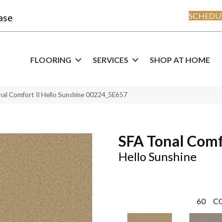
SCHEDUL
ase
FLOORING
SERVICES
SHOP AT HOME
nal Comfort II Hello Sunshine 00224_5E657
SFA Tonal Comf
Hello Sunshine
60
C