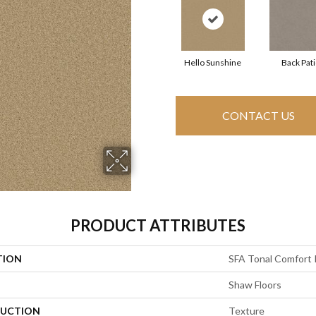
Hello Sunshine
Back Pat
CONTACT US
PRODUCT ATTRIBUTES
TION
SFA Tonal Comfort 
Shaw Floors
UCTION
Texture