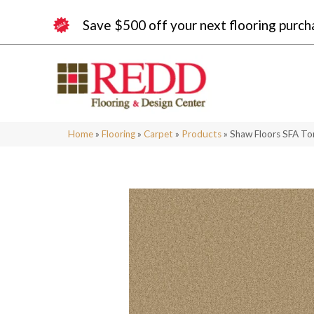
Save $500 off your next flooring purch
Home
»
Flooring
»
Carpet
»
Products
»
Shaw Floors SFA To