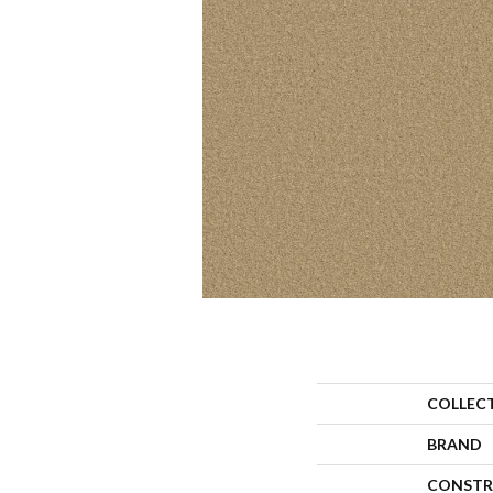
COLLEC
BRAND
CONSTR