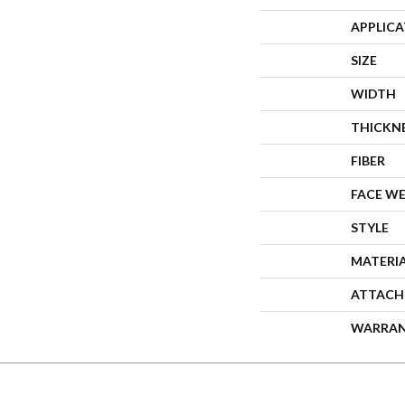
APPLIC
SIZE
WIDTH
THICKN
FIBER
FACE W
STYLE
MATERI
ATTACH
WARRA