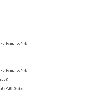
Performance Nylon
Performance Nylon
tBac®
nty With Stairs