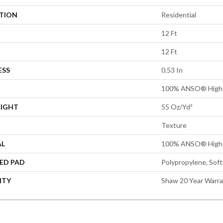
ATION
Residential
12 Ft
12 Ft
ESS
0.53 In
100% ANSO® High 
EIGHT
55 Oz/yd²
Texture
AL
100% ANSO® High 
ED PAD
Polypropylene, Sof
NTY
Shaw 20 Year Warra