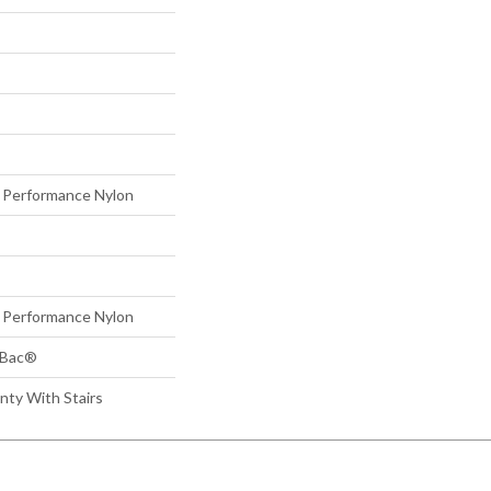
Performance Nylon
Performance Nylon
tBac®
nty With Stairs