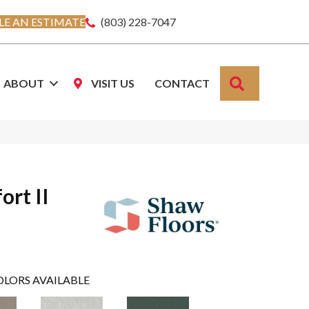
E AN ESTIMATE
(803) 228-7047
SEARCH
ABOUT
VISIT US
CONTACT
ort II
OLORS AVAILABLE