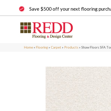
Save $500 off your next flooring purch
Home
»
Flooring
»
Carpet
»
Products
»
Shaw Floors SFA To