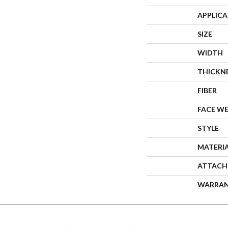
APPLIC
SIZE
WIDTH
THICKN
FIBER
FACE W
STYLE
MATERI
ATTACH
WARRA