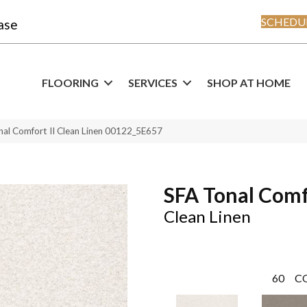
SCHEDUL
ase
FLOORING
SERVICES
SHOP AT HOME
nal Comfort II Clean Linen 00122_5E657
SFA Tonal Comf
Clean Linen
60
C