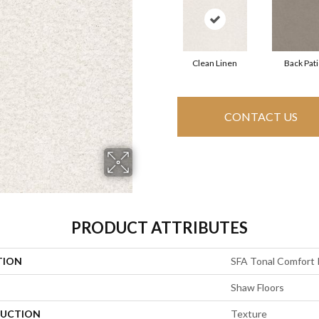
Clean Linen
Back Pat
CONTACT US
PRODUCT ATTRIBUTES
TION
SFA Tonal Comfort 
Shaw Floors
UCTION
Texture