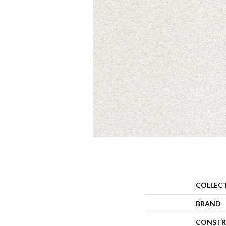
COLLEC
BRAND
CONSTR