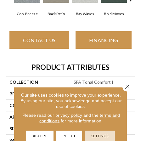
Cool Breeze
Back Patio
Bay Waves
Bold Moves
Camp
CONTACT US
FINANCING
PRODUCT ATTRIBUTES
COLLECTION
SFA Tonal Comfort I
Close 
BRAND
Shaw Floors
Our site uses cookies to improve your experience.
By using our site, you acknowledge and accept our
CONSTRUCTION
Texture
use of cookies.
Please read our
privacy policy
and the
terms and
APPLICATION
Residential
conditions
for more information.
SIZE
12 Ft
ACCEPT
REJECT
SETTINGS
WIDTH
12 Ft