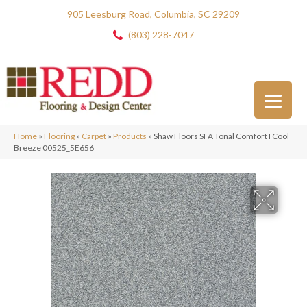
905 Leesburg Road, Columbia, SC 29209
(803) 228-7047
Home
»
Flooring
»
Carpet
»
Products
»
Shaw Floors SFA Tonal Comfort I Cool
Breeze 00525_5E656