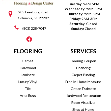
Tuesday:
9AM-5PM
Wednesday:
9AM-5PM
905 Leesburg Road
Thursday:
9AM-5PM
Columbia, SC 29209
Friday:
9AM-3PM
Saturday:
Closed
(803) 228-7047
Sunday:
Closed
FLOORING
SERVICES
Carpet
Flooring Coupon
Hardwood
Financing
Laminate
Carpet Binding
Luxury Vinyl
Free In-Home Measure
Tile
Get an Estimate
Area Rugs
Hardwood Restoration
Room Visualizer
Shop at Home