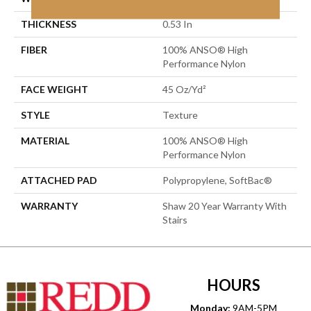
THICKNESS
0.53 In
FIBER
100% ANSO® High
Performance Nylon
FACE WEIGHT
45 Oz/yd²
STYLE
Texture
MATERIAL
100% ANSO® High
Performance Nylon
ATTACHED PAD
Polypropylene, SoftBac®
WARRANTY
Shaw 20 Year Warranty With
Stairs
HOURS
Monday:
9AM-5PM