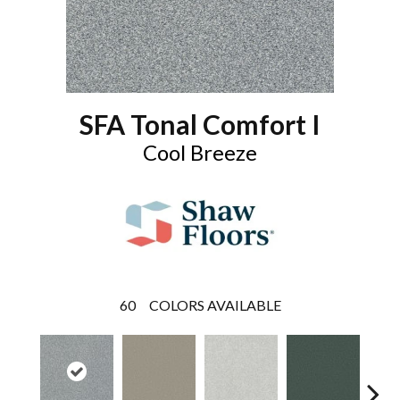
SFA Tonal Comfort I
Cool Breeze
60
COLORS AVAILABLE