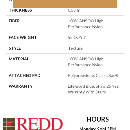
THICKNESS
0.53 In
FIBER
100% ANSO® High
Performance Nylon
FACE WEIGHT
55 Oz/yd²
STYLE
Texture
MATERIAL
100% ANSO® High
Performance Nylon
ATTACHED PAD
Polypropylene, ClassicBac®
WARRANTY
Lifeguard Blue, Shaw 25 Year
Warranty With Stairs
HOURS
Monday:
9AM-5PM