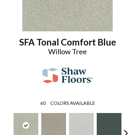
SFA Tonal Comfort Blue
Willow Tree
60
COLORS AVAILABLE