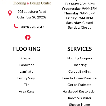
Tuesday:
9AM-5PM
Wednesday:
9AM-5PM
905 Leesburg Road
Thursday:
9AM-5PM
Columbia, SC 29209
Friday:
9AM-3PM
Saturday:
Closed
(803) 228-7047
Sunday:
Closed
FLOORING
SERVICES
Carpet
Flooring Coupon
Hardwood
Financing
Laminate
Carpet Binding
Luxury Vinyl
Free In-Home Measure
Tile
Get an Estimate
Area Rugs
Hardwood Restoration
Room Visualizer
Shop at Home