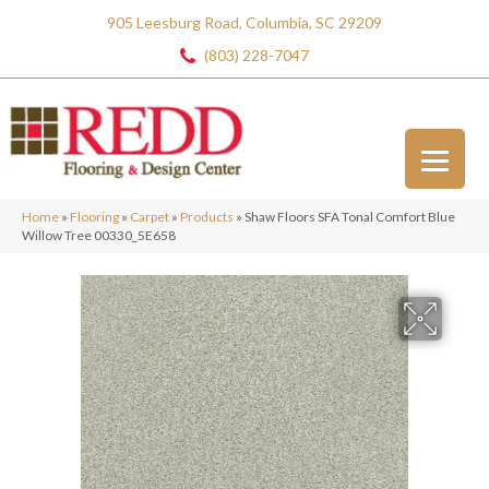
905 Leesburg Road, Columbia, SC 29209
(803) 228-7047
Home
»
Flooring
»
Carpet
»
Products
»
Shaw Floors SFA Tonal Comfort Blue
Willow Tree 00330_5E658