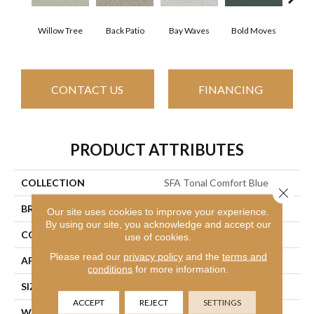
Willow Tree
Back Patio
Bay Waves
Bold Moves
Camp
CONTACT US
FINANCING
PRODUCT ATTRIBUTES
COLLECTION
SFA Tonal Comfort Blue
Close 
BRAND
Shaw Floors
Our site uses cookies to improve your experience.
By using our site, you acknowledge and accept our
CONSTRUCTION
Texture
use of cookies.
Please read our
privacy policy
and the
terms and
APPLICATION
Residential
conditions
for more information.
SIZE
12 Ft
ACCEPT
REJECT
SETTINGS
WIDTH
12 Ft