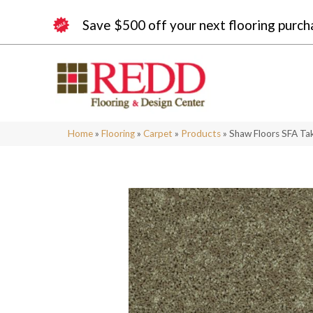
Save $500 off your next flooring purch
Home
»
Flooring
»
Carpet
»
Products
»
Shaw Floors SFA Ta