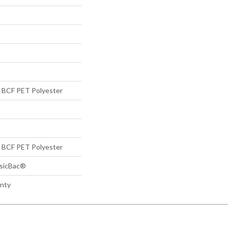
BCF PET Polyester
BCF PET Polyester
ssicBac®
anty