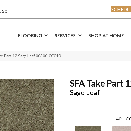
SCHEDUL
ase
FLOORING
SERVICES
SHOP AT HOME
ke Part 12 Sage Leaf 00300_0C010
SFA Take Part 
Sage Leaf
40
C