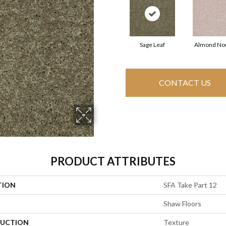
Sage Leaf
Almond No
CONTACT US
PRODUCT ATTRIBUTES
TION
SFA Take Part 12
Shaw Floors
UCTION
Texture