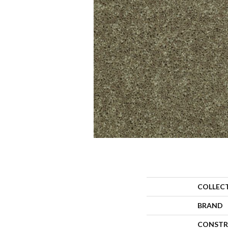
COLLEC
BRAND
CONSTR