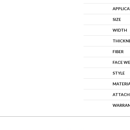
APPLIC
SIZE
WIDTH
THICKN
FIBER
FACE W
STYLE
MATERI
ATTACH
WARRA