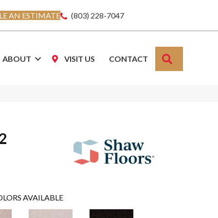
E AN ESTIMATE
(803) 228-7047
SEARCH
ABOUT
VISIT US
CONTACT
12
OLORS AVAILABLE