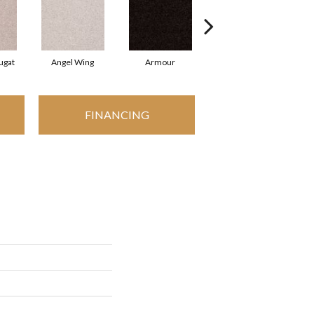
ugat
Angel Wing
Armour
Bark
FINANCING