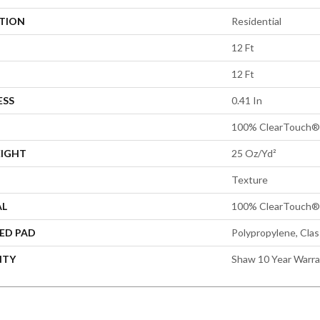
ATION
Residential
12 Ft
12 Ft
ESS
0.41 In
100% ClearTouch® 
EIGHT
25 Oz/yd²
Texture
AL
100% ClearTouch® 
ED PAD
Polypropylene, Cla
NTY
Shaw 10 Year Warr