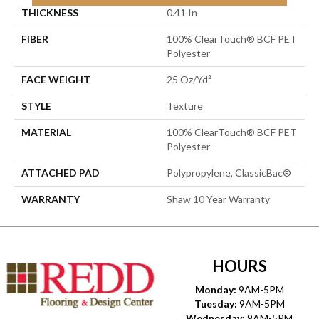
THICKNESS
0.41 In
FIBER
100% ClearTouch® BCF PET
Polyester
FACE WEIGHT
25 Oz/yd²
STYLE
Texture
MATERIAL
100% ClearTouch® BCF PET
Polyester
ATTACHED PAD
Polypropylene, ClassicBac®
WARRANTY
Shaw 10 Year Warranty
HOURS
Monday:
9AM-5PM
Tuesday:
9AM-5PM
Wednesday:
9AM-5PM