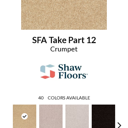
SFA Take Part 12
Crumpet
40
COLORS AVAILABLE