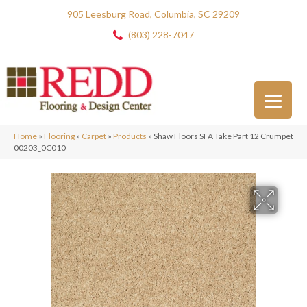
905 Leesburg Road, Columbia, SC 29209
(803) 228-7047
Home
»
Flooring
»
Carpet
»
Products
»
Shaw Floors SFA Take Part 12 Crumpet
00203_0C010