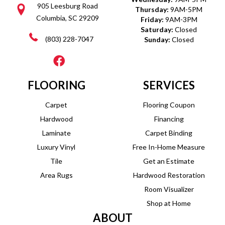
905 Leesburg Road
Thursday:
9AM-5PM
Columbia, SC 29209
Friday:
9AM-3PM
Saturday:
Closed
(803) 228-7047
Sunday:
Closed
FLOORING
SERVICES
Carpet
Flooring Coupon
Hardwood
Financing
Laminate
Carpet Binding
Luxury Vinyl
Free In-Home Measure
Tile
Get an Estimate
Area Rugs
Hardwood Restoration
Room Visualizer
Shop at Home
ABOUT