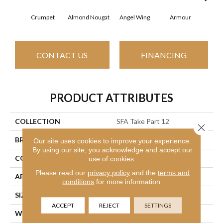
Crumpet
Almond Nougat
Angel Wing
Armour
B
CONTACT US
FINANCING
PRODUCT ATTRIBUTES
COLLECTION
SFA Take Part 12
Close 
BRAND
Shaw Floors
Our site uses cookies to improve your experience.
By using our site, you acknowledge and accept our
CONSTRUCTION
Texture
use of cookies.
Please read our
privacy policy
and the
terms and
APPLICATION
Residential
conditions
for more information.
SIZE
12 Ft
ACCEPT
REJECT
SETTINGS
WIDTH
12 Ft