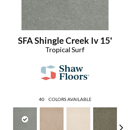
SFA Shingle Creek Iv 15'
Tropical Surf
40
COLORS AVAILABLE