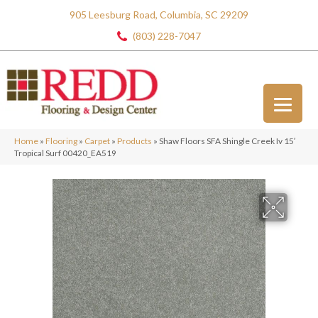
905 Leesburg Road, Columbia, SC 29209
(803) 228-7047
Home
»
Flooring
»
Carpet
»
Products
»
Shaw Floors SFA Shingle Creek Iv 15′
Tropical Surf 00420_EA519