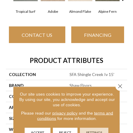
Tropical Surf
Adobe
Almond Flake
Alpine Fern
Arr
CONTACT US
FINANCING
PRODUCT ATTRIBUTES
COLLECTION
SFA Shingle Creek Iv 15'
Close 
BRAND
Shaw Floors
Our site uses cookies to improve your experience.
CONSTRUCTION
Texture
By using our site, you acknowledge and accept our
use of cookies.
APPLICATION
Residential
Please read our
privacy policy
and the
terms and
conditions
for more information.
SIZE
15 Ft
WIDTH
15 Ft
ACCEPT
REJECT
SETTINGS