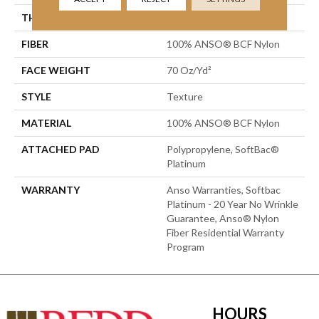
THICKNESS
0.67 In
FIBER
100% ANSO® BCF Nylon
FACE WEIGHT
70 Oz/yd²
STYLE
Texture
MATERIAL
100% ANSO® BCF Nylon
ATTACHED PAD
Polypropylene, SoftBac®
Platinum
WARRANTY
Anso Warranties, Softbac
Platinum - 20 Year No Wrinkle
Guarantee, Anso® Nylon
Fiber Residential Warranty
Program
HOURS