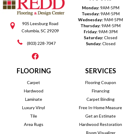
Monday:
9AM-5PM
Tuesday:
9AM-5PM
Wednesday:
9AM-5PM
905 Leesburg Road
Thursday:
9AM-5PM
Columbia, SC 29209
Friday:
9AM-3PM
Saturday:
Closed
(803) 228-7047
Sunday:
Closed
FLOORING
SERVICES
Carpet
Flooring Coupon
Hardwood
Financing
Laminate
Carpet Binding
Luxury Vinyl
Free In-Home Measure
Tile
Get an Estimate
Area Rugs
Hardwood Restoration
Room Visualizer