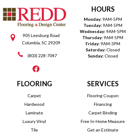
HOURS
Monday:
9AM-5PM
Tuesday:
9AM-5PM
Wednesday:
9AM-5PM
905 Leesburg Road
Thursday:
9AM-5PM
Columbia, SC 29209
Friday:
9AM-3PM
Saturday:
Closed
(803) 228-7047
Sunday:
Closed
FLOORING
SERVICES
Carpet
Flooring Coupon
Hardwood
Financing
Laminate
Carpet Binding
Luxury Vinyl
Free In-Home Measure
Tile
Get an Estimate