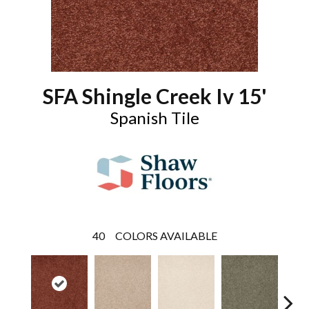
SFA Shingle Creek Iv 15'
Spanish Tile
40
COLORS AVAILABLE