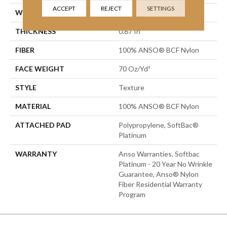
ACCEPT
REJECT
SETTINGS
WIDTH
15 Ft
THICKNESS
0.67 In
FIBER
100% ANSO® BCF Nylon
FACE WEIGHT
70 Oz/yd²
STYLE
Texture
MATERIAL
100% ANSO® BCF Nylon
ATTACHED PAD
Polypropylene, SoftBac®
Platinum
WARRANTY
Anso Warranties, Softbac
Platinum - 20 Year No Wrinkle
Guarantee, Anso® Nylon
Fiber Residential Warranty
Program