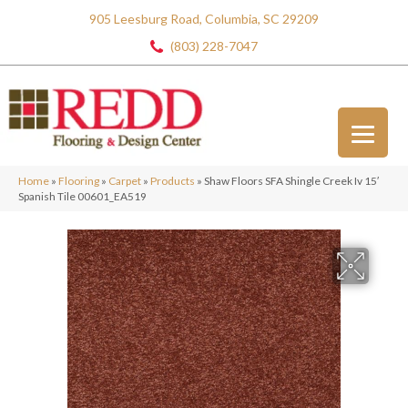
905 Leesburg Road, Columbia, SC 29209
(803) 228-7047
Home
»
Flooring
»
Carpet
»
Products
»
Shaw Floors SFA Shingle Creek Iv 15′
Spanish Tile 00601_EA519