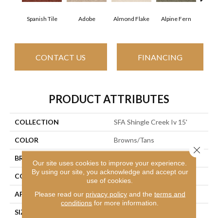
Spanish Tile
Adobe
Almond Flake
Alpine Fern
Arr
CONTACT US
FINANCING
PRODUCT ATTRIBUTES
COLLECTION
SFA Shingle Creek Iv 15'
COLOR
Browns/Tans
Close 
BRAND
Shaw Floors
Our site uses cookies to improve your experience.
By using our site, you acknowledge and accept our
CONSTRUCTION
Texture
use of cookies.
APPLICATION
Residential
Please read our
privacy policy
and the
terms and
conditions
for more information.
SIZE
15 Ft