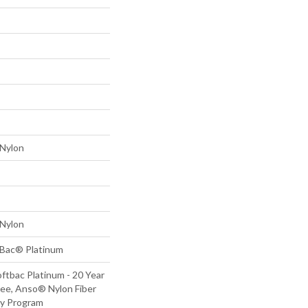
Nylon
Nylon
tBac® Platinum
ftbac Platinum - 20 Year
ee, Anso® Nylon Fiber
ty Program