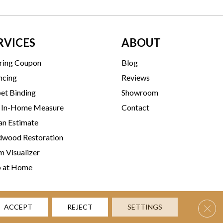
RVICES
ABOUT
ring Coupon
Blog
ncing
Reviews
et Binding
Showroom
 In-Home Measure
Contact
an Estimate
wood Restoration
 Visualizer
p at Home
Clos
ACCEPT
REJECT
SETTINGS
rms & Conditions
Privacy Policy
Accessibility
Site Map