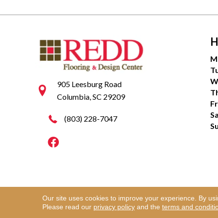
H
M
T
W
905 Leesburg Road
T
Columbia, SC 29209
Fr
S
(803) 228-7047
S
Our site uses cookies to improve your experience. By us
Copyright ©2026 Redd Flooring & Design Center. Al
Please read our
privacy policy
and the
terms and conditi