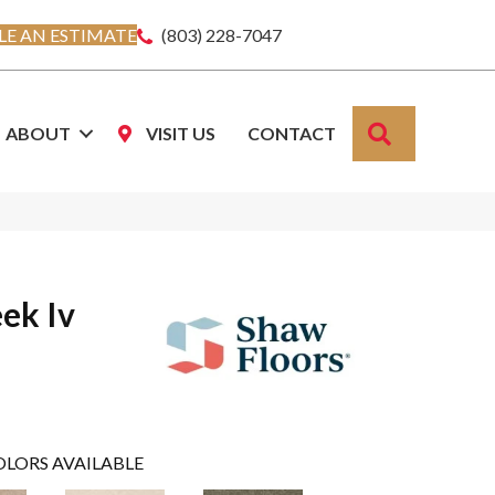
E AN ESTIMATE
(803) 228-7047
SEARCH
ABOUT
VISIT US
CONTACT
ek Iv
OLORS AVAILABLE