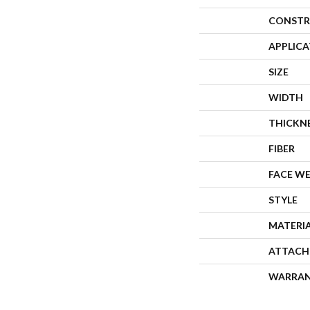
CONSTR
APPLIC
SIZE
WIDTH
THICKN
FIBER
FACE W
STYLE
MATERI
ATTACH
WARRA