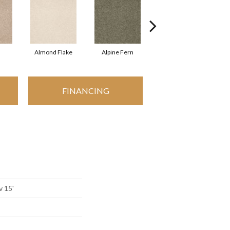
Almond Flake
Alpine Fern
Arrowhead
FINANCING
v 15'