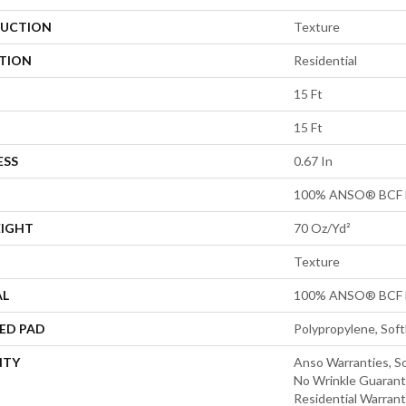
UCTION
Texture
ATION
Residential
15 Ft
15 Ft
ESS
0.67 In
100% ANSO® BCF 
EIGHT
70 Oz/yd²
Texture
AL
100% ANSO® BCF 
ED PAD
Polypropylene, Sof
NTY
Anso Warranties, So
No Wrinkle Guarant
Residential Warran