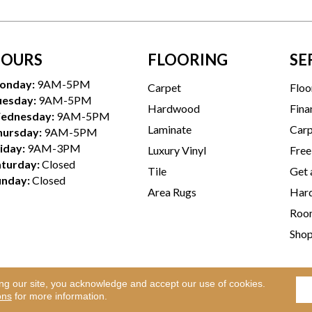
OURS
FLOORING
SE
onday:
9AM-5PM
Carpet
Floo
uesday:
9AM-5PM
Hardwood
Fina
ednesday:
9AM-5PM
Laminate
Carp
hursday:
9AM-5PM
iday:
9AM-3PM
Luxury Vinyl
Free
aturday:
Closed
Tile
Get 
unday:
Closed
Area Rugs
Hard
Room
Sho
ing our site, you acknowledge and accept our use of cookies.
Te
l Rights Reserved.
ons
for more information.