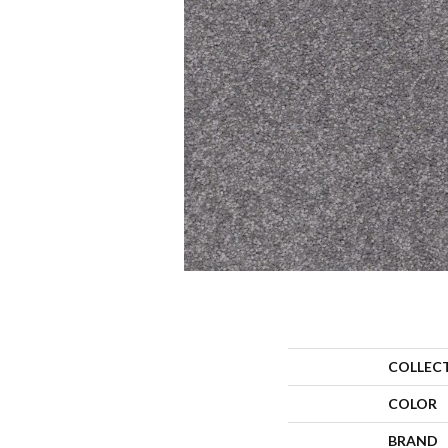
COLLEC
COLOR
BRAND