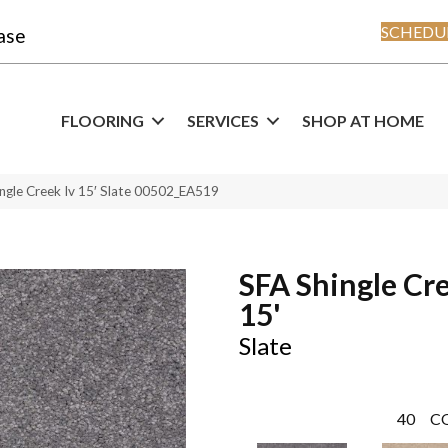
SCHEDUL
ase
FLOORING
SERVICES
SHOP AT HOME
ngle Creek Iv 15′ Slate 00502_EA519
SFA Shingle Cre
15'
Slate
40
C