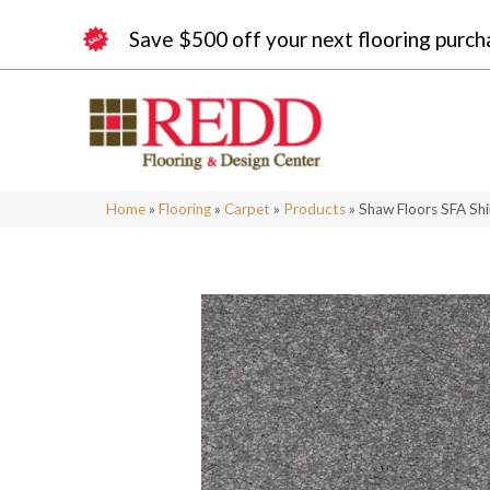
Save $500 off your next flooring purch
Home
»
Flooring
»
Carpet
»
Products
»
Shaw Floors SFA Shi