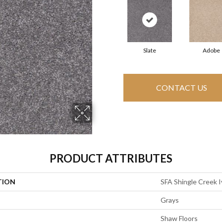
Slate
Adobe
CONTACT US
PRODUCT ATTRIBUTES
TION
SFA Shingle Creek I
Grays
Shaw Floors