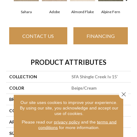
Sahara
Adobe
Almond Flake
Alpine Fern
Arr
CONTACT US
FINANCING
PRODUCT ATTRIBUTES
COLLECTION
SFA Shingle Creek Iv 15'
COLOR
Beige/Cream
Close 
BRAND
Shaw Floors
Our site uses cookies to improve your experience.
By using our site, you acknowledge and accept our
CONSTRUCTION
Texture
use of cookies.
APPLICATION
Residential
Please read our
privacy policy
and the
terms and
conditions
for more information.
SIZE
15 Ft