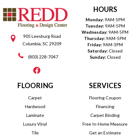
HOURS
Monday:
9AM-5PM
Tuesday:
9AM-5PM
Wednesday:
9AM-5PM
905 Leesburg Road
Thursday:
9AM-5PM
Columbia, SC 29209
Friday:
9AM-3PM
Saturday:
Closed
(803) 228-7047
Sunday:
Closed
FLOORING
SERVICES
Carpet
Flooring Coupon
Hardwood
Financing
Laminate
Carpet Binding
Luxury Vinyl
Free In-Home Measure
Tile
Get an Estimate