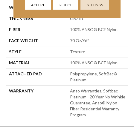
ACCEPT
REJECT
SETTINGS
WIDTH
15 Ft
THICKNESS
0.67 In
FIBER
100% ANSO® BCF Nylon
FACE WEIGHT
70 Oz/yd²
STYLE
Texture
MATERIAL
100% ANSO® BCF Nylon
ATTACHED PAD
Polypropylene, SoftBac®
Platinum
WARRANTY
Anso Warranties, Softbac
Platinum - 20 Year No Wrinkle
Guarantee, Anso® Nylon
Fiber Residential Warranty
Program