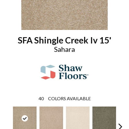
SFA Shingle Creek Iv 15'
Sahara
40
COLORS AVAILABLE