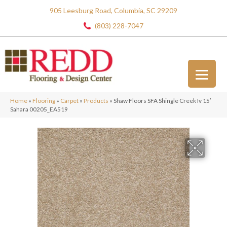
905 Leesburg Road, Columbia, SC 29209
(803) 228-7047
Home
»
Flooring
»
Carpet
»
Products
»
Shaw Floors SFA Shingle Creek Iv 15′
Sahara 00205_EA519