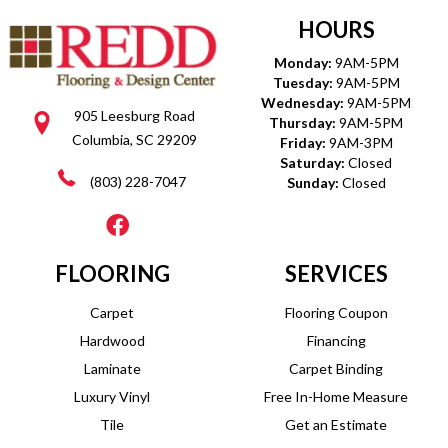
HOURS
Monday:
9AM-5PM
Tuesday:
9AM-5PM
Wednesday:
9AM-5PM
905 Leesburg Road
Thursday:
9AM-5PM
Columbia, SC 29209
Friday:
9AM-3PM
Saturday:
Closed
(803) 228-7047
Sunday:
Closed
FLOORING
SERVICES
Carpet
Flooring Coupon
Hardwood
Financing
Laminate
Carpet Binding
Luxury Vinyl
Free In-Home Measure
Tile
Get an Estimate