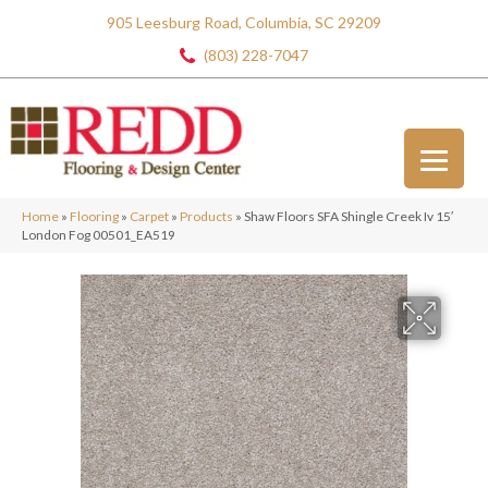
905 Leesburg Road, Columbia, SC 29209
(803) 228-7047
Home
»
Flooring
»
Carpet
»
Products
»
Shaw Floors SFA Shingle Creek Iv 15′
London Fog 00501_EA519