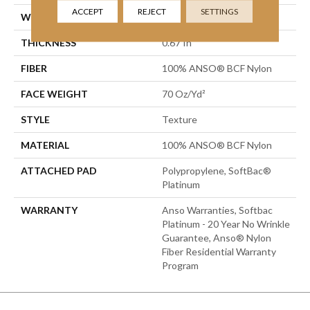
ACCEPT
REJECT
SETTINGS
WIDTH
15 Ft
THICKNESS
0.67 In
FIBER
100% ANSO® BCF Nylon
FACE WEIGHT
70 Oz/yd²
STYLE
Texture
MATERIAL
100% ANSO® BCF Nylon
ATTACHED PAD
Polypropylene, SoftBac®
Platinum
WARRANTY
Anso Warranties, Softbac
Platinum - 20 Year No Wrinkle
Guarantee, Anso® Nylon
Fiber Residential Warranty
Program