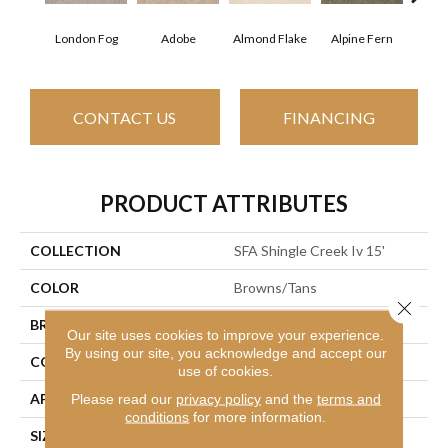
London Fog
Adobe
Almond Flake
Alpine Fern
Arr
CONTACT US
FINANCING
PRODUCT ATTRIBUTES
COLLECTION
SFA Shingle Creek Iv 15'
COLOR
Browns/Tans
Close 
BRAND
Shaw Floors
Our site uses cookies to improve your experience.
By using our site, you acknowledge and accept our
CONSTRUCTION
Texture
use of cookies.
APPLICATION
Residential
Please read our
privacy policy
and the
terms and
conditions
for more information.
SIZE
15 Ft