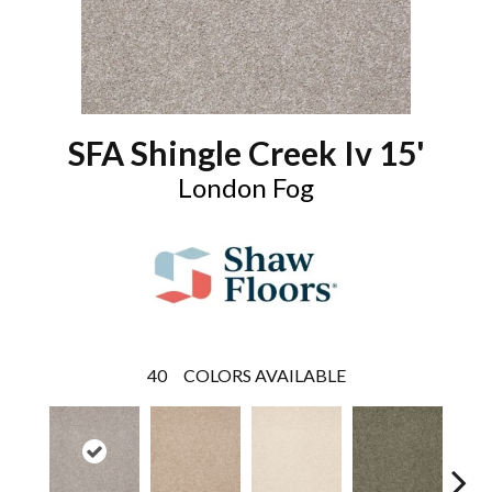
SFA Shingle Creek Iv 15'
London Fog
40
COLORS AVAILABLE