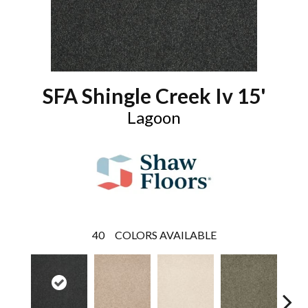
SFA Shingle Creek Iv 15'
Lagoon
40
COLORS AVAILABLE