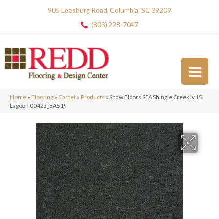
905 Leesburg Road, Columbia, SC 29209
(803) 228-7047
Home
»
Flooring
»
Carpet
»
Products
»
Shaw Floors SFA Shingle Creek Iv 15′
Lagoon 00423_EA519