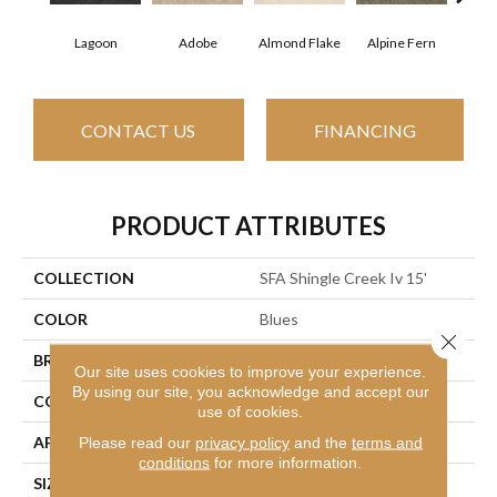
Lagoon
Adobe
Almond Flake
Alpine Fern
Arr
CONTACT US
FINANCING
PRODUCT ATTRIBUTES
COLLECTION
SFA Shingle Creek Iv 15'
COLOR
Blues
Close 
BRAND
Shaw Floors
Our site uses cookies to improve your experience.
By using our site, you acknowledge and accept our
CONSTRUCTION
Texture
use of cookies.
APPLICATION
Residential
Please read our
privacy policy
and the
terms and
conditions
for more information.
SIZE
15 Ft