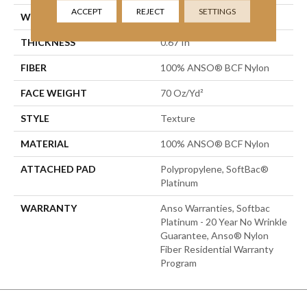
ACCEPT
REJECT
SETTINGS
WIDTH
15 Ft
THICKNESS
0.67 In
FIBER
100% ANSO® BCF Nylon
FACE WEIGHT
70 Oz/yd²
STYLE
Texture
MATERIAL
100% ANSO® BCF Nylon
ATTACHED PAD
Polypropylene, SoftBac®
Platinum
WARRANTY
Anso Warranties, Softbac
Platinum - 20 Year No Wrinkle
Guarantee, Anso® Nylon
Fiber Residential Warranty
Program