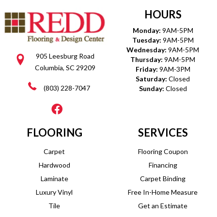
HOURS
Monday:
9AM-5PM
Tuesday:
9AM-5PM
Wednesday:
9AM-5PM
905 Leesburg Road
Thursday:
9AM-5PM
Columbia, SC 29209
Friday:
9AM-3PM
Saturday:
Closed
(803) 228-7047
Sunday:
Closed
FLOORING
SERVICES
Carpet
Flooring Coupon
Hardwood
Financing
Laminate
Carpet Binding
Luxury Vinyl
Free In-Home Measure
Tile
Get an Estimate