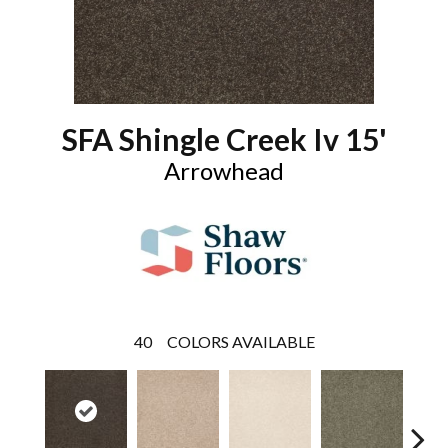
SFA Shingle Creek Iv 15'
Arrowhead
40
COLORS AVAILABLE