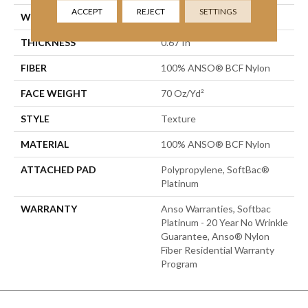
ACCEPT
REJECT
SETTINGS
WIDTH
15 Ft
THICKNESS
0.67 In
FIBER
100% ANSO® BCF Nylon
FACE WEIGHT
70 Oz/yd²
STYLE
Texture
MATERIAL
100% ANSO® BCF Nylon
ATTACHED PAD
Polypropylene, SoftBac®
Platinum
WARRANTY
Anso Warranties, Softbac
Platinum - 20 Year No Wrinkle
Guarantee, Anso® Nylon
Fiber Residential Warranty
Program