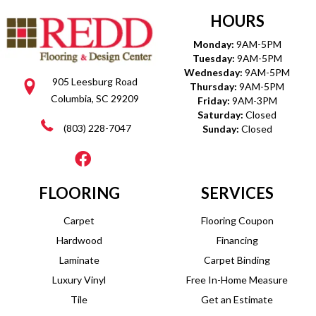
HOURS
Monday:
9AM-5PM
Tuesday:
9AM-5PM
Wednesday:
9AM-5PM
905 Leesburg Road
Thursday:
9AM-5PM
Columbia, SC 29209
Friday:
9AM-3PM
Saturday:
Closed
(803) 228-7047
Sunday:
Closed
FLOORING
SERVICES
Carpet
Flooring Coupon
Hardwood
Financing
Laminate
Carpet Binding
Luxury Vinyl
Free In-Home Measure
Tile
Get an Estimate