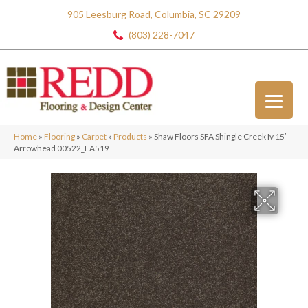
905 Leesburg Road, Columbia, SC 29209
(803) 228-7047
Home
»
Flooring
»
Carpet
»
Products
»
Shaw Floors SFA Shingle Creek Iv 15′
Arrowhead 00522_EA519