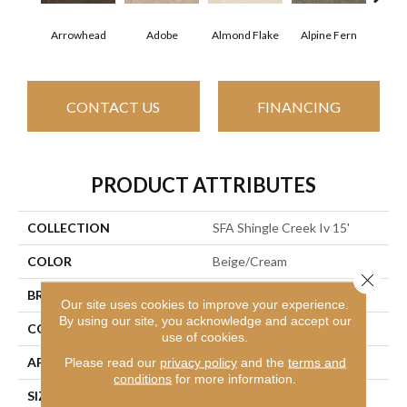
Arrowhead
Adobe
Almond Flake
Alpine Fern
Baha
CONTACT US
FINANCING
PRODUCT ATTRIBUTES
COLLECTION
SFA Shingle Creek Iv 15'
COLOR
Beige/Cream
Close 
BRAND
Shaw Floors
Our site uses cookies to improve your experience.
By using our site, you acknowledge and accept our
CONSTRUCTION
Texture
use of cookies.
APPLICATION
Residential
Please read our
privacy policy
and the
terms and
conditions
for more information.
SIZE
15 Ft