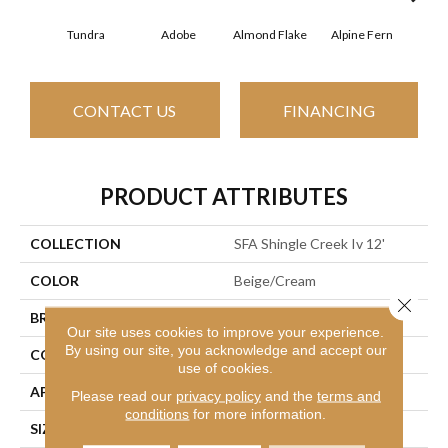
Tundra
Adobe
Almond Flake
Alpine Fern
Arr
CONTACT US
FINANCING
PRODUCT ATTRIBUTES
COLLECTION
SFA Shingle Creek Iv 12'
COLOR
Beige/Cream
Close 
BRAND
Shaw Floors
Our site uses cookies to improve your experience.
By using our site, you acknowledge and accept our
CONSTRUCTION
Texture
use of cookies.
APPLICATION
Residential
Please read our
privacy policy
and the
terms and
conditions
for more information.
SIZE
12 Ft