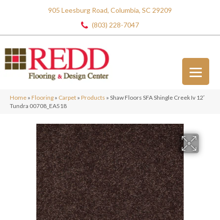
905 Leesburg Road, Columbia, SC 29209
(803) 228-7047
Home
»
Flooring
»
Carpet
»
Products
»
Shaw Floors SFA Shingle Creek Iv 12′
Tundra 00708_EA518