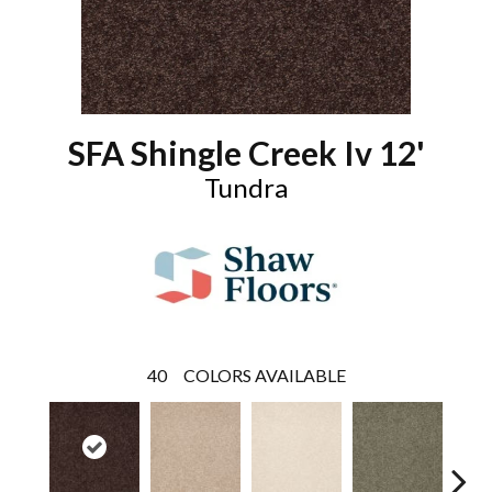
SFA Shingle Creek Iv 12'
Tundra
40
COLORS AVAILABLE