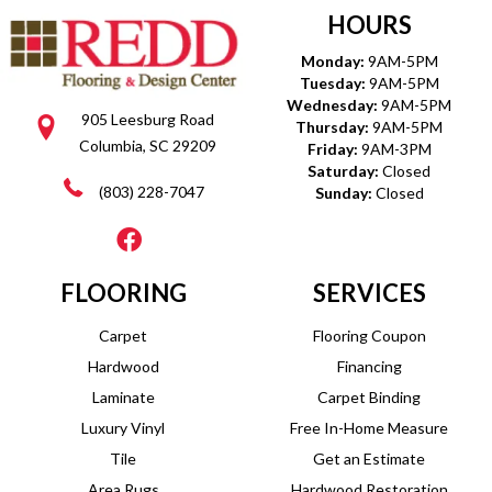
HOURS
Monday:
9AM-5PM
Tuesday:
9AM-5PM
Wednesday:
9AM-5PM
905 Leesburg Road
Thursday:
9AM-5PM
Columbia, SC 29209
Friday:
9AM-3PM
Saturday:
Closed
(803) 228-7047
Sunday:
Closed
FLOORING
SERVICES
Carpet
Flooring Coupon
Hardwood
Financing
Laminate
Carpet Binding
Luxury Vinyl
Free In-Home Measure
Tile
Get an Estimate
Area Rugs
Hardwood Restoration