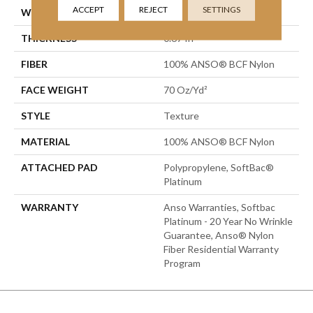
ACCEPT
REJECT
SETTINGS
WIDTH
12 Ft
THICKNESS
0.67 In
FIBER
100% ANSO® BCF Nylon
FACE WEIGHT
70 Oz/yd²
STYLE
Texture
MATERIAL
100% ANSO® BCF Nylon
ATTACHED PAD
Polypropylene, SoftBac®
Platinum
WARRANTY
Anso Warranties, Softbac
Platinum - 20 Year No Wrinkle
Guarantee, Anso® Nylon
Fiber Residential Warranty
Program