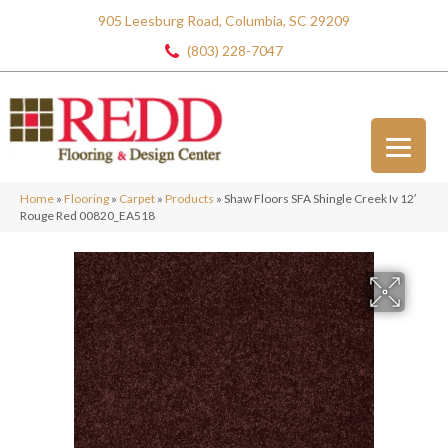
905 Leesburg Road, Columbia, SC 29209
(803) 228-7047
Home
»
Flooring
»
Carpet
»
Products
»
Shaw Floors SFA Shingle Creek Iv 12′
Rouge Red 00820_EA518