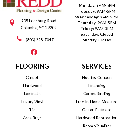
Monday:
9AM-5PM
Tuesday:
9AM-5PM
Wednesday:
9AM-5PM
905 Leesburg Road
Thursday:
9AM-5PM
Columbia, SC 29209
Friday:
9AM-3PM
Saturday:
Closed
(803) 228-7047
Sunday:
Closed
FLOORING
SERVICES
Carpet
Flooring Coupon
Hardwood
Financing
Laminate
Carpet Binding
Luxury Vinyl
Free In-Home Measure
Tile
Get an Estimate
Area Rugs
Hardwood Restoration
Room Visualizer