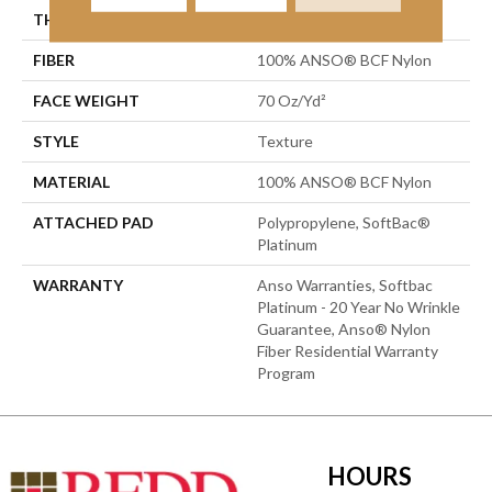
THICKNESS
0.67 In
FIBER
100% ANSO® BCF Nylon
FACE WEIGHT
70 Oz/yd²
STYLE
Texture
MATERIAL
100% ANSO® BCF Nylon
ATTACHED PAD
Polypropylene, SoftBac®
Platinum
WARRANTY
Anso Warranties, Softbac
Platinum - 20 Year No Wrinkle
Guarantee, Anso® Nylon
Fiber Residential Warranty
Program
HOURS