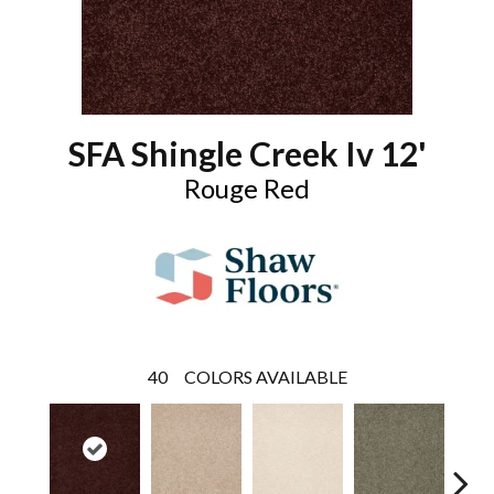
SFA Shingle Creek Iv 12'
Rouge Red
40
COLORS AVAILABLE