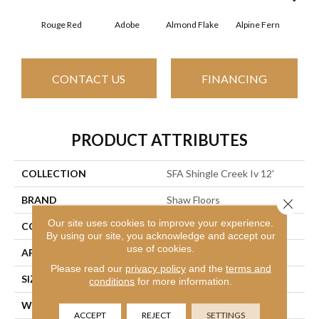
Rouge Red
Adobe
Almond Flake
Alpine Fern
Arr
CONTACT US
FINANCING
PRODUCT ATTRIBUTES
COLLECTION
SFA Shingle Creek Iv 12'
BRAND
Shaw Floors
Close 
Our site uses cookies to improve your experience.
CONSTRUCTION
Texture
By using our site, you acknowledge and accept our
use of cookies.
APPLICATION
Residential
Please read our
privacy policy
and the
terms and
SIZE
12 Ft
conditions
for more information.
WIDTH
12 Ft
ACCEPT
REJECT
SETTINGS