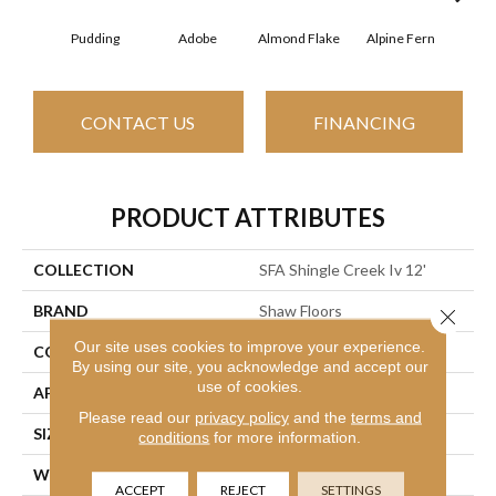
Pudding
Adobe
Almond Flake
Alpine Fern
Arr
CONTACT US
FINANCING
PRODUCT ATTRIBUTES
COLLECTION
SFA Shingle Creek Iv 12'
BRAND
Shaw Floors
Close 
Our site uses cookies to improve your experience.
CONSTRUCTION
Texture
By using our site, you acknowledge and accept our
use of cookies.
APPLICATION
Residential
Please read our
privacy policy
and the
terms and
SIZE
12 Ft
conditions
for more information.
WIDTH
12 Ft
ACCEPT
REJECT
SETTINGS