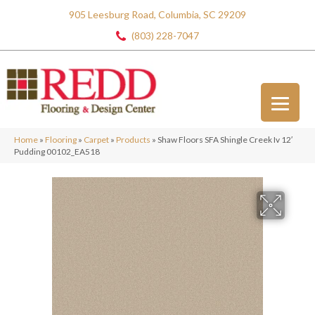
905 Leesburg Road, Columbia, SC 29209
(803) 228-7047
Home
»
Flooring
»
Carpet
»
Products
»
Shaw Floors SFA Shingle Creek Iv 12′
Pudding 00102_EA518