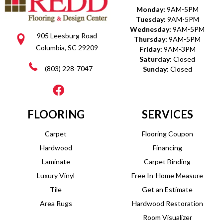
Monday:
9AM-5PM
Tuesday:
9AM-5PM
Wednesday:
9AM-5PM
905 Leesburg Road
Thursday:
9AM-5PM
Columbia, SC 29209
Friday:
9AM-3PM
Saturday:
Closed
(803) 228-7047
Sunday:
Closed
FLOORING
SERVICES
Carpet
Flooring Coupon
Hardwood
Financing
Laminate
Carpet Binding
Luxury Vinyl
Free In-Home Measure
Tile
Get an Estimate
Area Rugs
Hardwood Restoration
Room Visualizer