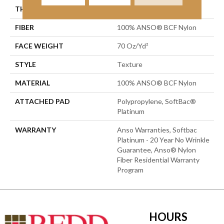
THICKNESS
0.67 In
FIBER
100% ANSO® BCF Nylon
FACE WEIGHT
70 Oz/yd²
STYLE
Texture
MATERIAL
100% ANSO® BCF Nylon
ATTACHED PAD
Polypropylene, SoftBac®
Platinum
WARRANTY
Anso Warranties, Softbac
Platinum - 20 Year No Wrinkle
Guarantee, Anso® Nylon
Fiber Residential Warranty
Program
HOURS