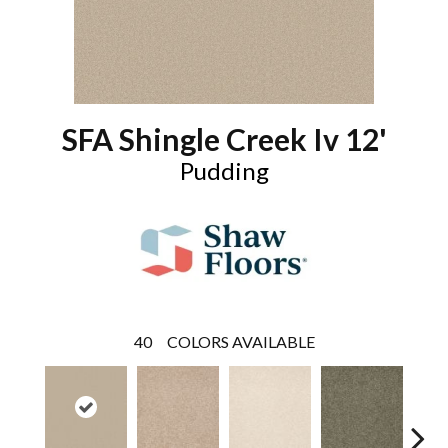
SFA Shingle Creek Iv 12'
Pudding
40
COLORS AVAILABLE