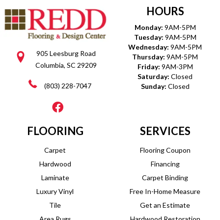
HOURS
Monday:
9AM-5PM
Tuesday:
9AM-5PM
Wednesday:
9AM-5PM
905 Leesburg Road
Thursday:
9AM-5PM
Columbia, SC 29209
Friday:
9AM-3PM
Saturday:
Closed
(803) 228-7047
Sunday:
Closed
FLOORING
SERVICES
Carpet
Flooring Coupon
Hardwood
Financing
Laminate
Carpet Binding
Luxury Vinyl
Free In-Home Measure
Tile
Get an Estimate
Area Rugs
Hardwood Restoration