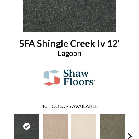
SFA Shingle Creek Iv 12'
Lagoon
40
COLORS AVAILABLE