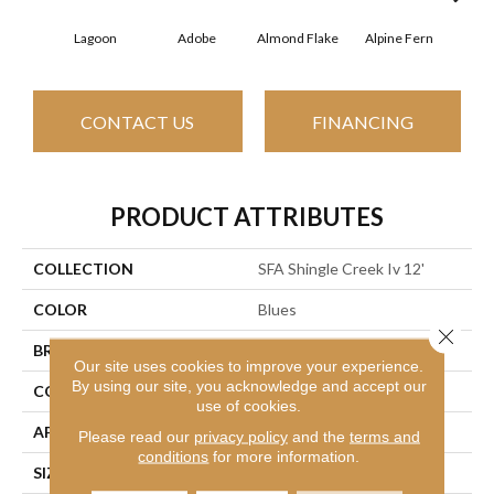
Lagoon
Adobe
Almond Flake
Alpine Fern
Arr
CONTACT US
FINANCING
PRODUCT ATTRIBUTES
COLLECTION
SFA Shingle Creek Iv 12'
COLOR
Blues
Close 
BRAND
Shaw Floors
Our site uses cookies to improve your experience.
By using our site, you acknowledge and accept our
CONSTRUCTION
Texture
use of cookies.
APPLICATION
Residential
Please read our
privacy policy
and the
terms and
conditions
for more information.
SIZE
12 Ft