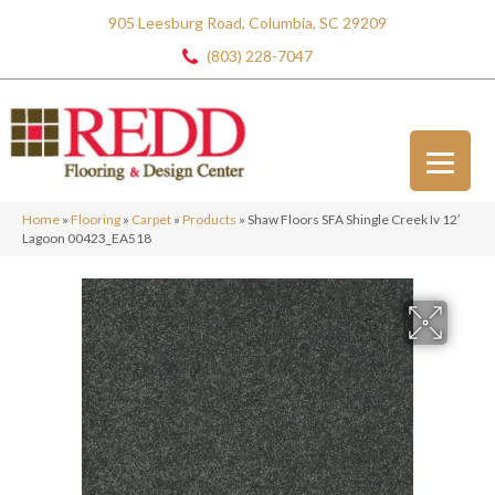
905 Leesburg Road, Columbia, SC 29209
(803) 228-7047
Home
»
Flooring
»
Carpet
»
Products
»
Shaw Floors SFA Shingle Creek Iv 12′
Lagoon 00423_EA518