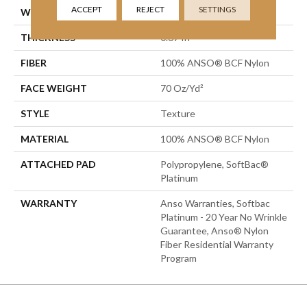
ACCEPT
REJECT
SETTINGS
WIDTH
12 Ft
THICKNESS
0.67 In
FIBER
100% ANSO® BCF Nylon
FACE WEIGHT
70 Oz/yd²
STYLE
Texture
MATERIAL
100% ANSO® BCF Nylon
ATTACHED PAD
Polypropylene, SoftBac®
Platinum
WARRANTY
Anso Warranties, Softbac
Platinum - 20 Year No Wrinkle
Guarantee, Anso® Nylon
Fiber Residential Warranty
Program