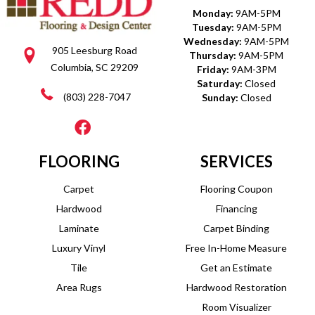
Monday:
9AM-5PM
Tuesday:
9AM-5PM
Wednesday:
9AM-5PM
905 Leesburg Road
Thursday:
9AM-5PM
Columbia, SC 29209
Friday:
9AM-3PM
Saturday:
Closed
(803) 228-7047
Sunday:
Closed
FLOORING
SERVICES
Carpet
Flooring Coupon
Hardwood
Financing
Laminate
Carpet Binding
Luxury Vinyl
Free In-Home Measure
Tile
Get an Estimate
Area Rugs
Hardwood Restoration
Room Visualizer