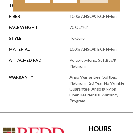
THICKNESS
0.67 In
FIBER
100% ANSO® BCF Nylon
FACE WEIGHT
70 Oz/yd²
STYLE
Texture
MATERIAL
100% ANSO® BCF Nylon
ATTACHED PAD
Polypropylene, SoftBac®
Platinum
WARRANTY
Anso Warranties, Softbac
Platinum - 20 Year No Wrinkle
Guarantee, Anso® Nylon
Fiber Residential Warranty
Program
HOURS