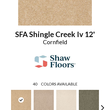
SFA Shingle Creek Iv 12'
Cornfield
40
COLORS AVAILABLE