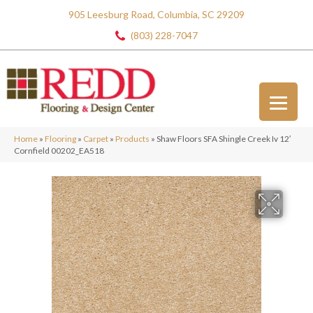
905 Leesburg Road, Columbia, SC 29209
(803) 228-7047
Home
»
Flooring
»
Carpet
»
Products
»
Shaw Floors SFA Shingle Creek Iv 12′
Cornfield 00202_EA518