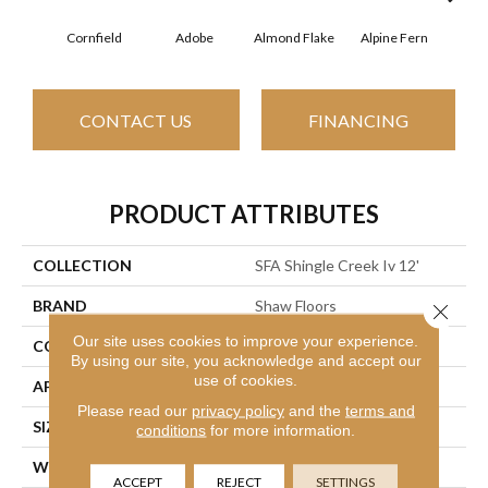
Cornfield
Adobe
Almond Flake
Alpine Fern
Arr
CONTACT US
FINANCING
PRODUCT ATTRIBUTES
COLLECTION
SFA Shingle Creek Iv 12'
BRAND
Shaw Floors
Close 
Our site uses cookies to improve your experience.
CONSTRUCTION
Texture
By using our site, you acknowledge and accept our
use of cookies.
APPLICATION
Residential
Please read our
privacy policy
and the
terms and
SIZE
12 Ft
conditions
for more information.
WIDTH
12 Ft
ACCEPT
REJECT
SETTINGS