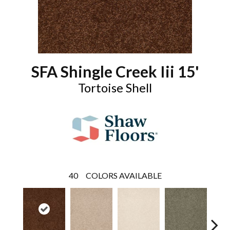
SFA Shingle Creek Iii 15'
Tortoise Shell
40
COLORS AVAILABLE