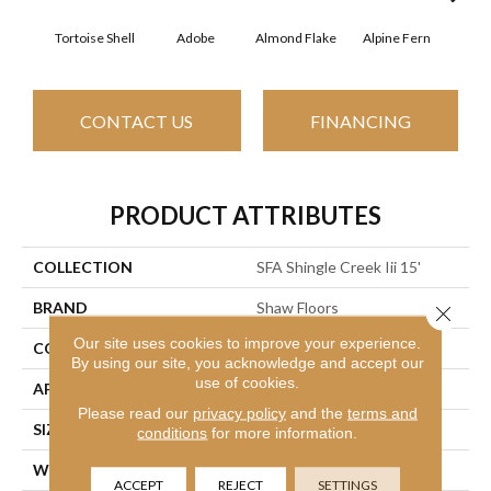
Tortoise Shell
Adobe
Almond Flake
Alpine Fern
Arr
CONTACT US
FINANCING
PRODUCT ATTRIBUTES
COLLECTION
SFA Shingle Creek Iii 15'
BRAND
Shaw Floors
Close 
Our site uses cookies to improve your experience.
CONSTRUCTION
Texture
By using our site, you acknowledge and accept our
use of cookies.
APPLICATION
Residential
Please read our
privacy policy
and the
terms and
SIZE
15 Ft
conditions
for more information.
WIDTH
15 Ft
ACCEPT
REJECT
SETTINGS