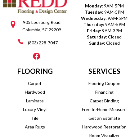
Monday:
9AM-5PM
Tuesday:
9AM-5PM
Wednesday:
9AM-5PM
905 Leesburg Road
Thursday:
9AM-5PM
Columbia, SC 29209
Friday:
9AM-3PM
Saturday:
Closed
(803) 228-7047
Sunday:
Closed
FLOORING
SERVICES
Carpet
Flooring Coupon
Hardwood
Financing
Laminate
Carpet Binding
Luxury Vinyl
Free In-Home Measure
Tile
Get an Estimate
Area Rugs
Hardwood Restoration
Room Visualizer