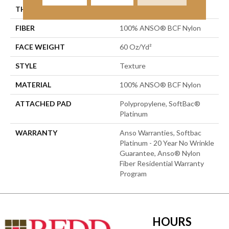
THICKNESS
0.64 In
FIBER
100% ANSO® BCF Nylon
FACE WEIGHT
60 Oz/yd²
STYLE
Texture
MATERIAL
100% ANSO® BCF Nylon
ATTACHED PAD
Polypropylene, SoftBac®
Platinum
WARRANTY
Anso Warranties, Softbac
Platinum - 20 Year No Wrinkle
Guarantee, Anso® Nylon
Fiber Residential Warranty
Program
HOURS