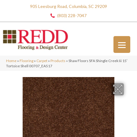
905 Leesburg Road, Columbia, SC 29209
(803) 228-7047
Home
»
Flooring
»
Carpet
»
Products
»
Shaw Floors SFA Shingle Creek Iii 15′
Tortoise Shell 00707_EA517