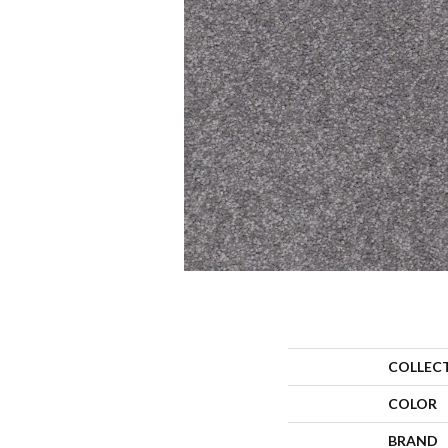
COLLEC
COLOR
BRAND