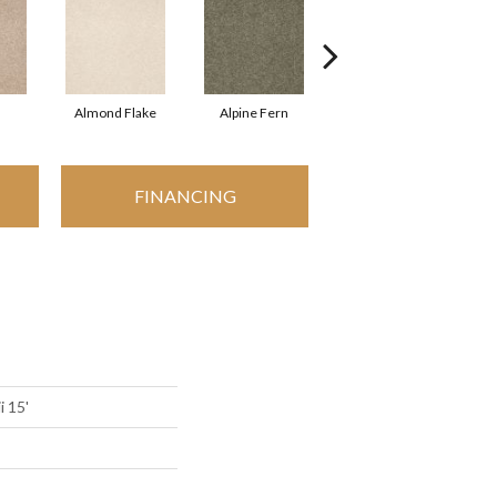
Almond Flake
Alpine Fern
Arrowhead
FINANCING
i 15'