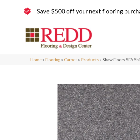
Save $500 off your next flooring purch
Home
»
Flooring
»
Carpet
»
Products
»
Shaw Floors SFA Shi