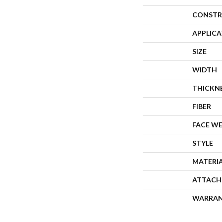
CONSTR
APPLIC
SIZE
WIDTH
THICKN
FIBER
FACE W
STYLE
MATERI
ATTACH
WARRA