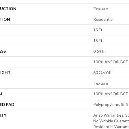
UCTION
Texture
ATION
Residential
15 Ft
15 Ft
ESS
0.64 In
100% ANSO® BCF 
EIGHT
60 Oz/yd²
Texture
AL
100% ANSO® BCF 
ED PAD
Polypropylene, Sof
NTY
Anso Warranties, So
No Wrinkle Guarant
Residential Warran