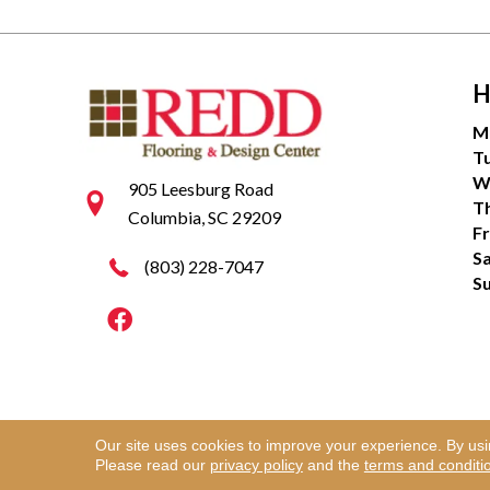
H
M
T
W
905 Leesburg Road
T
Columbia, SC 29209
Fr
S
(803) 228-7047
S
Our site uses cookies to improve your experience. By us
Copyright ©2026 Redd Flooring & Design Center. Al
Please read our
privacy policy
and the
terms and conditi