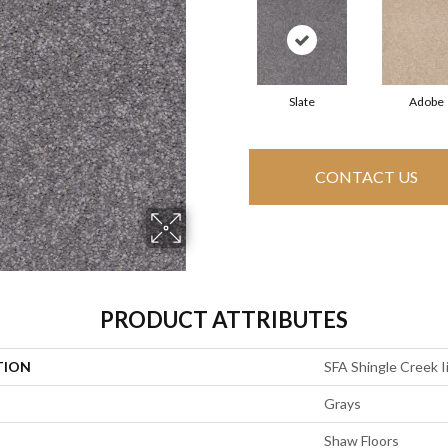
Slate
Adobe
CONTACT US
PRODUCT ATTRIBUTES
TION
SFA Shingle Creek Ii
Grays
Shaw Floors