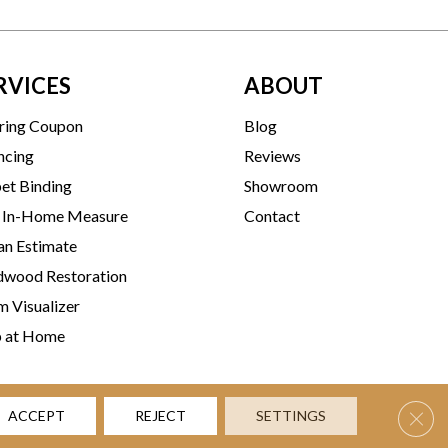
RVICES
ABOUT
ring Coupon
Blog
ncing
Reviews
et Binding
Showroom
 In-Home Measure
Contact
an Estimate
wood Restoration
 Visualizer
p at Home
Clos
ACCEPT
REJECT
SETTINGS
rms & Conditions
Privacy Policy
Accessibility
Site Map