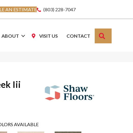
E AN ESTIMATE
(803) 228-7047
SEARCH
ABOUT
VISIT US
CONTACT
ek Iii
OLORS AVAILABLE