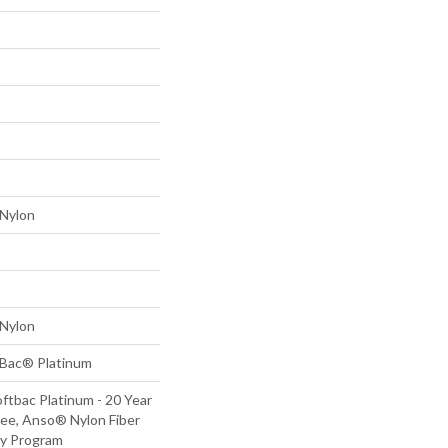
Nylon
Nylon
tBac® Platinum
ftbac Platinum - 20 Year
ee, Anso® Nylon Fiber
ty Program