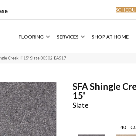
SCHEDUL
ase
FLOORING
SERVICES
SHOP AT HOME
ngle Creek Iii 15′ Slate 00502_EA517
SFA Shingle Cre
15'
Slate
40
C