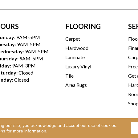
OURS
FLOORING
SE
onday:
9AM-5PM
Carpet
Floo
uesday:
9AM-5PM
Hardwood
Fina
ednesday:
9AM-5PM
Laminate
Carp
hursday:
9AM-5PM
iday:
9AM-3PM
Luxury Vinyl
Free
aturday:
Closed
Tile
Get 
unday:
Closed
Area Rugs
Hard
Room
Sho
ing our site, you acknowledge and accept our use of cookies.
Te
l Rights Reserved.
ons
for more information.