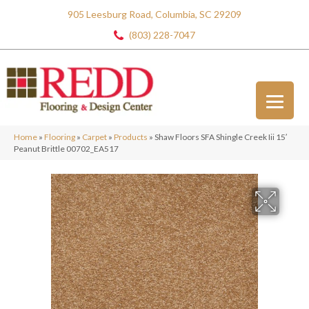
905 Leesburg Road, Columbia, SC 29209
(803) 228-7047
Home
»
Flooring
»
Carpet
»
Products
»
Shaw Floors SFA Shingle Creek Iii 15′
Peanut Brittle 00702_EA517