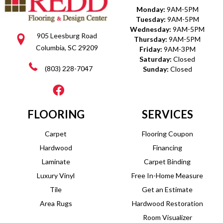
Monday:
9AM-5PM
Tuesday:
9AM-5PM
Wednesday:
9AM-5PM
905 Leesburg Road
Thursday:
9AM-5PM
Columbia, SC 29209
Friday:
9AM-3PM
Saturday:
Closed
(803) 228-7047
Sunday:
Closed
FLOORING
SERVICES
Carpet
Flooring Coupon
Hardwood
Financing
Laminate
Carpet Binding
Luxury Vinyl
Free In-Home Measure
Tile
Get an Estimate
Area Rugs
Hardwood Restoration
Room Visualizer