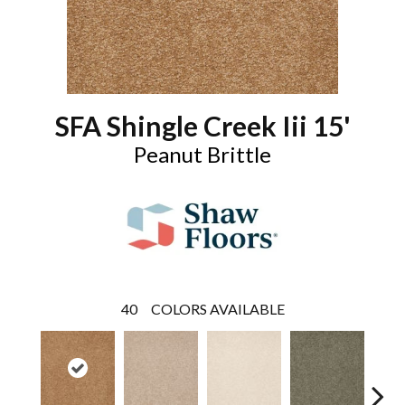
SFA Shingle Creek Iii 15'
Peanut Brittle
40
COLORS AVAILABLE