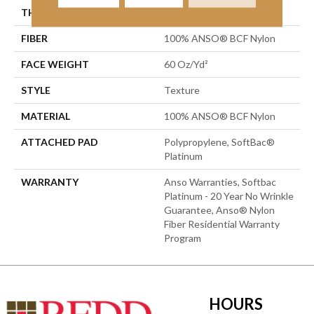
THICKNESS
0.64 In
FIBER
100% ANSO® BCF Nylon
FACE WEIGHT
60 Oz/yd²
STYLE
Texture
MATERIAL
100% ANSO® BCF Nylon
ATTACHED PAD
Polypropylene, SoftBac®
Platinum
WARRANTY
Anso Warranties, Softbac
Platinum - 20 Year No Wrinkle
Guarantee, Anso® Nylon
Fiber Residential Warranty
Program
HOURS