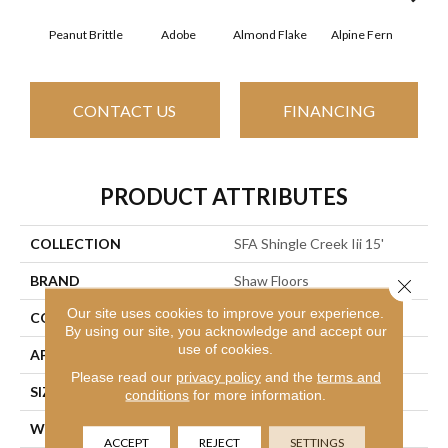
Peanut Brittle
Adobe
Almond Flake
Alpine Fern
Arr
CONTACT US
FINANCING
PRODUCT ATTRIBUTES
COLLECTION
SFA Shingle Creek Iii 15'
BRAND
Shaw Floors
Close 
Our site uses cookies to improve your experience.
CONSTRUCTION
Texture
By using our site, you acknowledge and accept our
use of cookies.
APPLICATION
Residential
Please read our
privacy policy
and the
terms and
SIZE
15 Ft
conditions
for more information.
WIDTH
15 Ft
ACCEPT
REJECT
SETTINGS