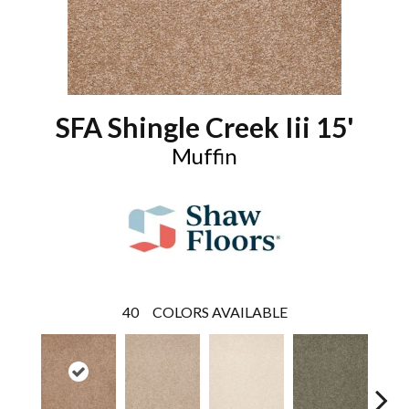
SFA Shingle Creek Iii 15'
Muffin
40
COLORS AVAILABLE