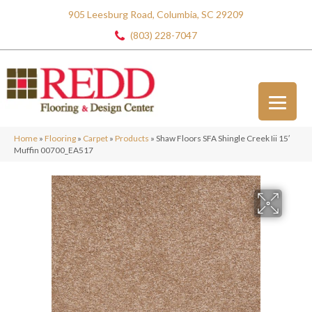
905 Leesburg Road, Columbia, SC 29209
(803) 228-7047
Home
»
Flooring
»
Carpet
»
Products
»
Shaw Floors SFA Shingle Creek Iii 15′
Muffin 00700_EA517