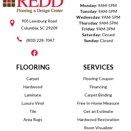
Monday:
9AM-5PM
Tuesday:
9AM-5PM
Wednesday:
9AM-5PM
905 Leesburg Road
Thursday:
9AM-5PM
Columbia, SC 29209
Friday:
9AM-3PM
Saturday:
Closed
(803) 228-7047
Sunday:
Closed
FLOORING
SERVICES
Carpet
Flooring Coupon
Hardwood
Financing
Laminate
Carpet Binding
Luxury Vinyl
Free In-Home Measure
Tile
Get an Estimate
Area Rugs
Hardwood Restoration
Room Visualizer