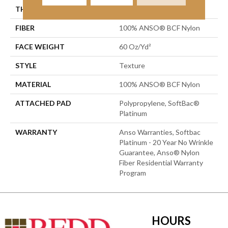
THICKNESS
0.64 In
FIBER
100% ANSO® BCF Nylon
FACE WEIGHT
60 Oz/yd²
STYLE
Texture
MATERIAL
100% ANSO® BCF Nylon
ATTACHED PAD
Polypropylene, SoftBac®
Platinum
WARRANTY
Anso Warranties, Softbac
Platinum - 20 Year No Wrinkle
Guarantee, Anso® Nylon
Fiber Residential Warranty
Program
HOURS