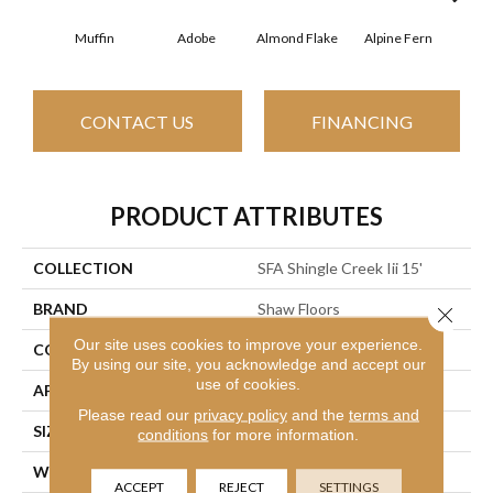
Muffin
Adobe
Almond Flake
Alpine Fern
Arr
CONTACT US
FINANCING
PRODUCT ATTRIBUTES
COLLECTION
SFA Shingle Creek Iii 15'
BRAND
Shaw Floors
Close 
Our site uses cookies to improve your experience.
CONSTRUCTION
Texture
By using our site, you acknowledge and accept our
use of cookies.
APPLICATION
Residential
Please read our
privacy policy
and the
terms and
SIZE
15 Ft
conditions
for more information.
WIDTH
15 Ft
ACCEPT
REJECT
SETTINGS