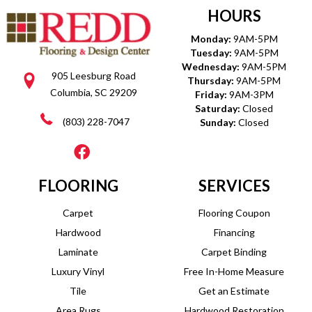
HOURS
Monday:
9AM-5PM
Tuesday:
9AM-5PM
Wednesday:
9AM-5PM
905 Leesburg Road
Thursday:
9AM-5PM
Columbia, SC 29209
Friday:
9AM-3PM
Saturday:
Closed
(803) 228-7047
Sunday:
Closed
FLOORING
SERVICES
Carpet
Flooring Coupon
Hardwood
Financing
Laminate
Carpet Binding
Luxury Vinyl
Free In-Home Measure
Tile
Get an Estimate
Area Rugs
Hardwood Restoration