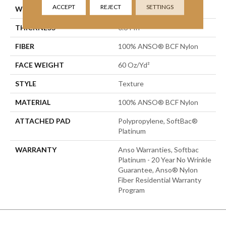
ACCEPT
REJECT
SETTINGS
WIDTH
15 Ft
THICKNESS
0.64 In
FIBER
100% ANSO® BCF Nylon
FACE WEIGHT
60 Oz/yd²
STYLE
Texture
MATERIAL
100% ANSO® BCF Nylon
ATTACHED PAD
Polypropylene, SoftBac®
Platinum
WARRANTY
Anso Warranties, Softbac
Platinum - 20 Year No Wrinkle
Guarantee, Anso® Nylon
Fiber Residential Warranty
Program