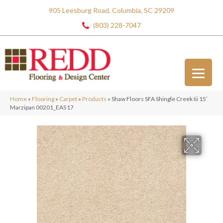
905 Leesburg Road, Columbia, SC 29209
(803) 228-7047
Home
»
Flooring
»
Carpet
»
Products
»
Shaw Floors SFA Shingle Creek Iii 15′
Marzipan 00201_EA517