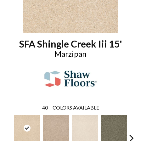
SFA Shingle Creek Iii 15'
Marzipan
40
COLORS AVAILABLE