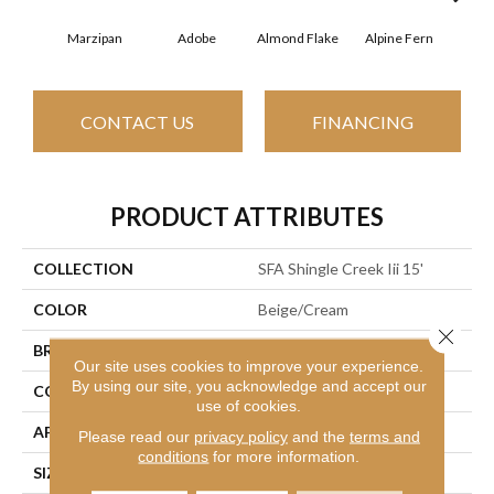
Marzipan
Adobe
Almond Flake
Alpine Fern
Arr
CONTACT US
FINANCING
PRODUCT ATTRIBUTES
COLLECTION
SFA Shingle Creek Iii 15'
COLOR
Beige/Cream
Close 
BRAND
Shaw Floors
Our site uses cookies to improve your experience.
By using our site, you acknowledge and accept our
CONSTRUCTION
Texture
use of cookies.
APPLICATION
Residential
Please read our
privacy policy
and the
terms and
conditions
for more information.
SIZE
15 Ft