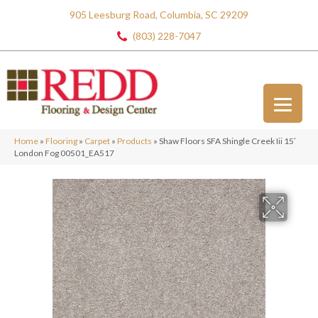
905 Leesburg Road, Columbia, SC 29209
(803) 228-7047
Home
»
Flooring
»
Carpet
»
Products
»
Shaw Floors SFA Shingle Creek Iii 15′
London Fog 00501_EA517