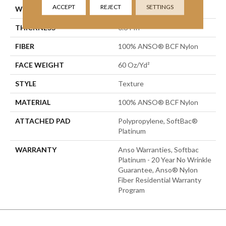
ACCEPT
REJECT
SETTINGS
WIDTH
15 Ft
THICKNESS
0.64 In
FIBER
100% ANSO® BCF Nylon
FACE WEIGHT
60 Oz/yd²
STYLE
Texture
MATERIAL
100% ANSO® BCF Nylon
ATTACHED PAD
Polypropylene, SoftBac®
Platinum
WARRANTY
Anso Warranties, Softbac
Platinum - 20 Year No Wrinkle
Guarantee, Anso® Nylon
Fiber Residential Warranty
Program