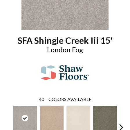
SFA Shingle Creek Iii 15'
London Fog
40
COLORS AVAILABLE