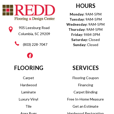
HOURS
Monday:
9AM-5PM
Tuesday:
9AM-5PM
Wednesday:
9AM-5PM
905 Leesburg Road
Thursday:
9AM-5PM
Columbia, SC 29209
Friday:
9AM-3PM
Saturday:
Closed
(803) 228-7047
Sunday:
Closed
FLOORING
SERVICES
Carpet
Flooring Coupon
Hardwood
Financing
Laminate
Carpet Binding
Luxury Vinyl
Free In-Home Measure
Tile
Get an Estimate
Area Rugs
Hardwood Restoration