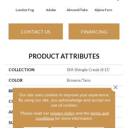
London Fog
Adobe
Almond Flake
Alpine Fern
Arr
CONTACT US
FINANCING
PRODUCT ATTRIBUTES
COLLECTION
SFA Shingle Creek Iii 15'
COLOR
Browns/Tans
Close 
BRAND
Shaw Floors
Our site uses cookies to improve your experience.
By using our site, you acknowledge and accept our
CONSTRUCTION
Texture
use of cookies.
APPLICATION
Residential
Please read our
privacy policy
and the
terms and
conditions
for more information.
SIZE
15 Ft