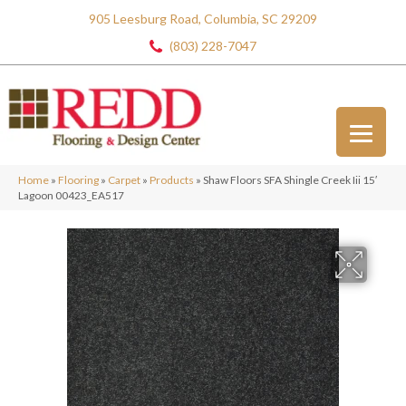
905 Leesburg Road, Columbia, SC 29209
(803) 228-7047
Home
»
Flooring
»
Carpet
»
Products
»
Shaw Floors SFA Shingle Creek Iii 15′
Lagoon 00423_EA517