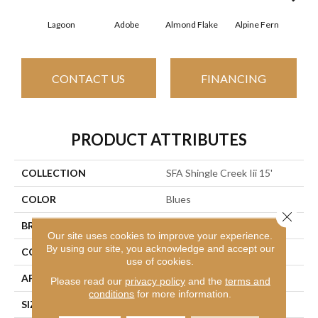
Lagoon
Adobe
Almond Flake
Alpine Fern
Arr
CONTACT US
FINANCING
PRODUCT ATTRIBUTES
COLLECTION
SFA Shingle Creek Iii 15'
COLOR
Blues
Close 
BRAND
Shaw Floors
Our site uses cookies to improve your experience.
By using our site, you acknowledge and accept our
CONSTRUCTION
Texture
use of cookies.
APPLICATION
Residential
Please read our
privacy policy
and the
terms and
conditions
for more information.
SIZE
15 Ft