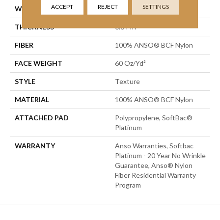
ACCEPT
REJECT
SETTINGS
WIDTH
15 Ft
THICKNESS
0.64 In
FIBER
100% ANSO® BCF Nylon
FACE WEIGHT
60 Oz/yd²
STYLE
Texture
MATERIAL
100% ANSO® BCF Nylon
ATTACHED PAD
Polypropylene, SoftBac®
Platinum
WARRANTY
Anso Warranties, Softbac
Platinum - 20 Year No Wrinkle
Guarantee, Anso® Nylon
Fiber Residential Warranty
Program