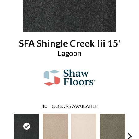
SFA Shingle Creek Iii 15'
Lagoon
40
COLORS AVAILABLE