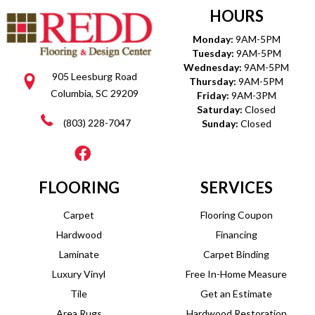
HOURS
Monday:
9AM-5PM
Tuesday:
9AM-5PM
Wednesday:
9AM-5PM
905 Leesburg Road
Thursday:
9AM-5PM
Columbia, SC 29209
Friday:
9AM-3PM
Saturday:
Closed
(803) 228-7047
Sunday:
Closed
FLOORING
SERVICES
Carpet
Flooring Coupon
Hardwood
Financing
Laminate
Carpet Binding
Luxury Vinyl
Free In-Home Measure
Tile
Get an Estimate
Area Rugs
Hardwood Restoration