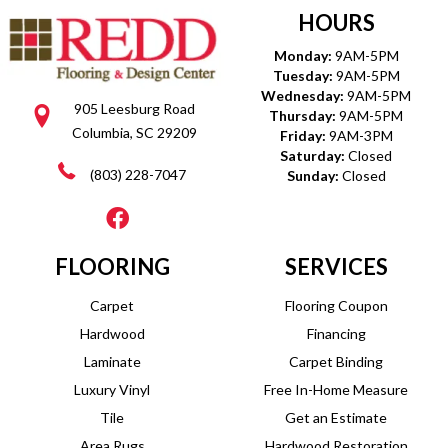
HOURS
Monday:
9AM-5PM
Tuesday:
9AM-5PM
Wednesday:
9AM-5PM
905 Leesburg Road
Thursday:
9AM-5PM
Columbia, SC 29209
Friday:
9AM-3PM
Saturday:
Closed
(803) 228-7047
Sunday:
Closed
FLOORING
SERVICES
Carpet
Flooring Coupon
Hardwood
Financing
Laminate
Carpet Binding
Luxury Vinyl
Free In-Home Measure
Tile
Get an Estimate
Area Rugs
Hardwood Restoration