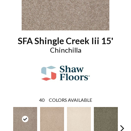
SFA Shingle Creek Iii 15'
Chinchilla
40
COLORS AVAILABLE