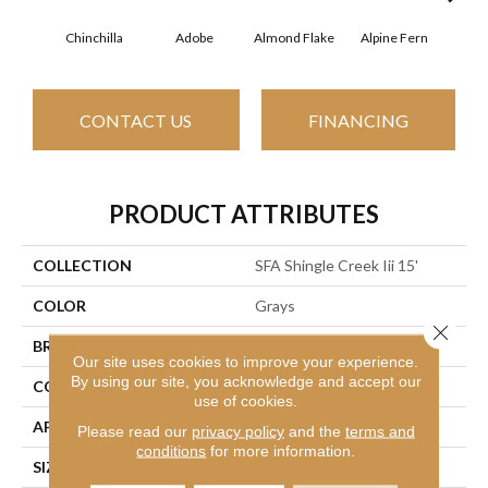
Chinchilla
Adobe
Almond Flake
Alpine Fern
Arr
CONTACT US
FINANCING
PRODUCT ATTRIBUTES
COLLECTION
SFA Shingle Creek Iii 15'
COLOR
Grays
Close 
BRAND
Shaw Floors
Our site uses cookies to improve your experience.
By using our site, you acknowledge and accept our
CONSTRUCTION
Texture
use of cookies.
APPLICATION
Residential
Please read our
privacy policy
and the
terms and
conditions
for more information.
SIZE
15 Ft