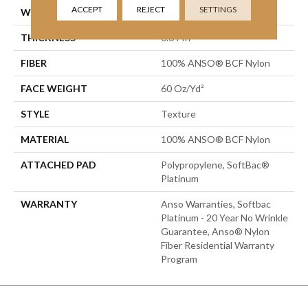
ACCEPT
REJECT
SETTINGS
WIDTH
15 Ft
THICKNESS
0.64 In
FIBER
100% ANSO® BCF Nylon
FACE WEIGHT
60 Oz/yd²
STYLE
Texture
MATERIAL
100% ANSO® BCF Nylon
ATTACHED PAD
Polypropylene, SoftBac®
Platinum
WARRANTY
Anso Warranties, Softbac
Platinum - 20 Year No Wrinkle
Guarantee, Anso® Nylon
Fiber Residential Warranty
Program