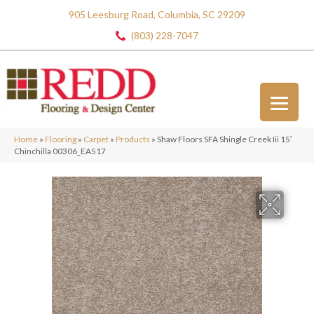
905 Leesburg Road, Columbia, SC 29209
(803) 228-7047
Home
»
Flooring
»
Carpet
»
Products
»
Shaw Floors SFA Shingle Creek Iii 15′
Chinchilla 00306_EA517