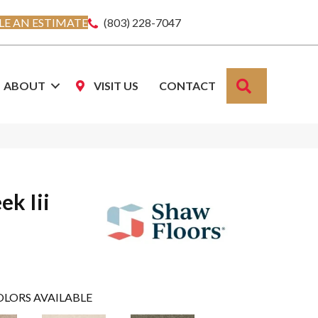
E AN ESTIMATE
(803) 228-7047
SEARCH
ABOUT
VISIT US
CONTACT
ek Iii
OLORS AVAILABLE