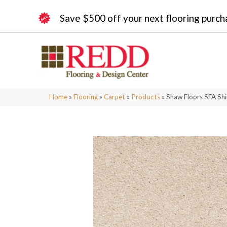
Save $500 off your next flooring purch
Home
»
Flooring
»
Carpet
»
Products
»
Shaw Floors SFA Shi