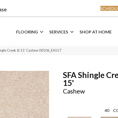
SCHEDUL
ase
FLOORING
SERVICES
SHOP AT HOME
ngle Creek Iii 15′ Cashew 00106_EA517
SFA Shingle Cre
15'
Cashew
40
C