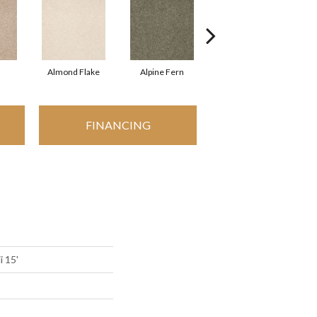
Almond Flake
Alpine Fern
Arrowhead
FINANCING
i 15'