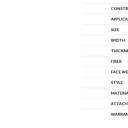
CONSTR
APPLIC
SIZE
WIDTH
THICKN
FIBER
FACE W
STYLE
MATERI
ATTACH
WARRA