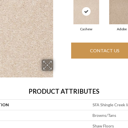
Cashew
Adobe
CONTACT US
PRODUCT ATTRIBUTES
TION
SFA Shingle Creek Ii
Browns/Tans
Shaw Floors