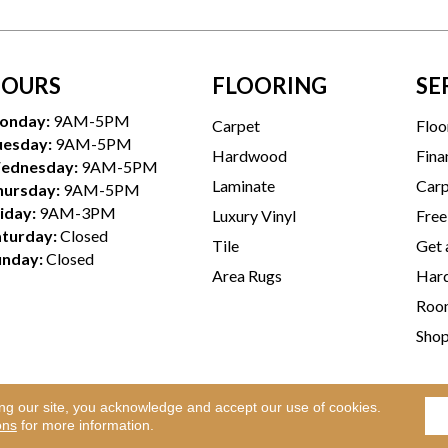
OURS
FLOORING
SE
onday:
9AM-5PM
Carpet
Floo
uesday:
9AM-5PM
Hardwood
Fina
ednesday:
9AM-5PM
Laminate
Carp
hursday:
9AM-5PM
iday:
9AM-3PM
Luxury Vinyl
Free
aturday:
Closed
Tile
Get 
unday:
Closed
Area Rugs
Hard
Room
Sho
ing our site, you acknowledge and accept our use of cookies.
Te
l Rights Reserved.
ons
for more information.