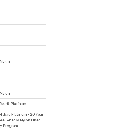
Nylon
Nylon
tBac® Platinum
ftbac Platinum - 20 Year
ee, Anso® Nylon Fiber
ty Program