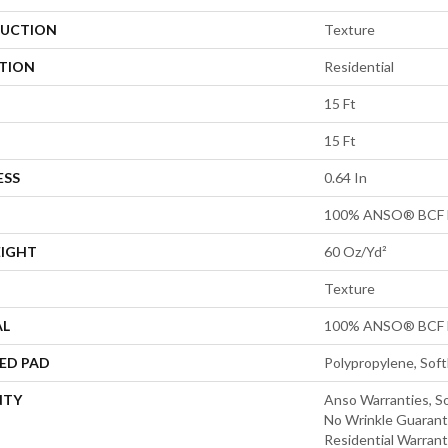
UCTION
Texture
ATION
Residential
15 Ft
15 Ft
ESS
0.64 In
100% ANSO® BCF 
EIGHT
60 Oz/yd²
Texture
AL
100% ANSO® BCF 
ED PAD
Polypropylene, Sof
NTY
Anso Warranties, So
No Wrinkle Guarant
Residential Warran