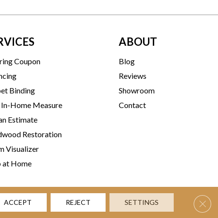
RVICES
ABOUT
ring Coupon
Blog
ncing
Reviews
et Binding
Showroom
 In-Home Measure
Contact
an Estimate
wood Restoration
 Visualizer
p at Home
Clos
ACCEPT
REJECT
SETTINGS
rms & Conditions
Privacy Policy
Accessibility
Site Map