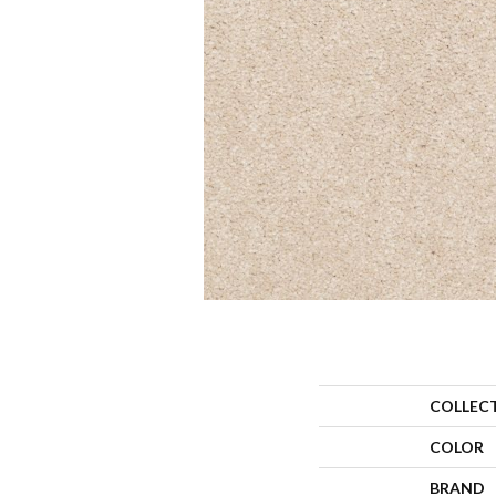
COLLEC
COLOR
BRAND