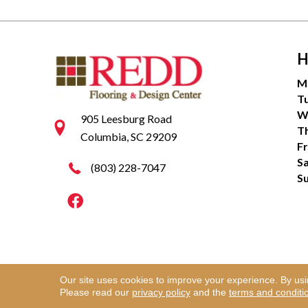
H
M
T
W
905 Leesburg Road
T
Columbia, SC 29209
Fr
S
(803) 228-7047
S
Our site uses cookies to improve your experience. By us
Copyright ©2026 Redd Flooring & Design Center. Al
Please read our
privacy policy
and the
terms and conditi