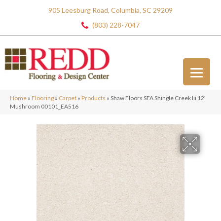
905 Leesburg Road, Columbia, SC 29209
(803) 228-7047
Home
»
Flooring
»
Carpet
»
Products
»
Shaw Floors SFA Shingle Creek Iii 12′
Mushroom 00101_EA516