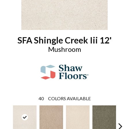
SFA Shingle Creek Iii 12'
Mushroom
40
COLORS AVAILABLE