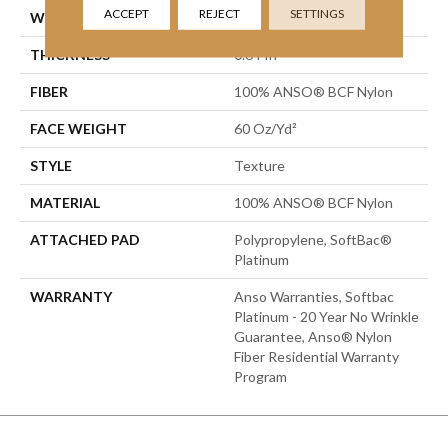
ACCEPT
REJECT
SETTINGS
WIDTH
12 Ft
THICKNESS
0.64 In
FIBER
100% ANSO® BCF Nylon
FACE WEIGHT
60 Oz/yd²
STYLE
Texture
MATERIAL
100% ANSO® BCF Nylon
ATTACHED PAD
Polypropylene, SoftBac®
Platinum
WARRANTY
Anso Warranties, Softbac
Platinum - 20 Year No Wrinkle
Guarantee, Anso® Nylon
Fiber Residential Warranty
Program