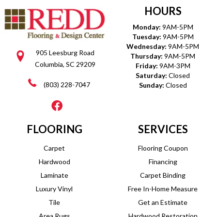
HOURS
Monday:
9AM-5PM
Tuesday:
9AM-5PM
Wednesday:
9AM-5PM
905 Leesburg Road
Thursday:
9AM-5PM
Columbia, SC 29209
Friday:
9AM-3PM
Saturday:
Closed
(803) 228-7047
Sunday:
Closed
FLOORING
SERVICES
Carpet
Flooring Coupon
Hardwood
Financing
Laminate
Carpet Binding
Luxury Vinyl
Free In-Home Measure
Tile
Get an Estimate
Area Rugs
Hardwood Restoration