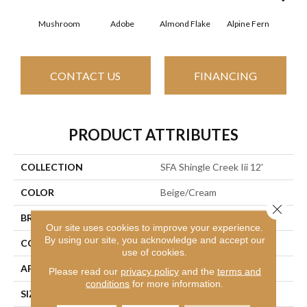
Mushroom
Adobe
Almond Flake
Alpine Fern
Arr
CONTACT US
FINANCING
PRODUCT ATTRIBUTES
COLLECTION
SFA Shingle Creek Iii 12'
COLOR
Beige/Cream
Close 
BRAND
Shaw Floors
Our site uses cookies to improve your experience.
By using our site, you acknowledge and accept our
CONSTRUCTION
Texture
use of cookies.
APPLICATION
Residential
Please read our
privacy policy
and the
terms and
conditions
for more information.
SIZE
12 Ft