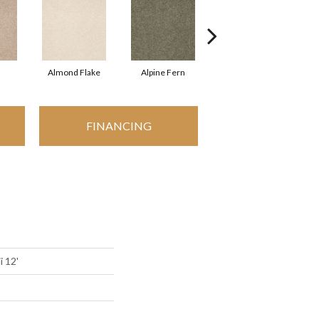
Almond Flake
Alpine Fern
Arrowhead
FINANCING
i 12'