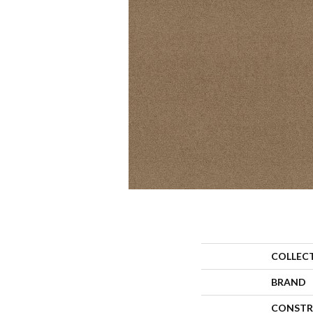
COLLEC
BRAND
CONSTR