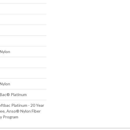
Nylon
Nylon
tBac® Platinum
ftbac Platinum - 20 Year
ee, Anso® Nylon Fiber
ty Program