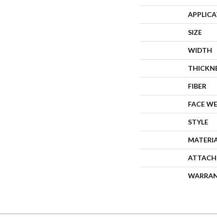
APPLIC
SIZE
WIDTH
THICKN
FIBER
FACE W
STYLE
MATERI
ATTACH
WARRA