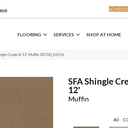
SCHEDUL
ase
FLOORING
SERVICES
SHOP AT HOME
ngle Creek Iii 12′ Muffin 00700_EA516
SFA Shingle Cre
12'
Muffin
40
C