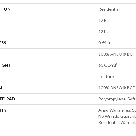
ATION
Residential
12 Ft
12 Ft
ESS
0.64 In
100% ANSO® BCF 
EIGHT
60 Oz/yd²
Texture
AL
100% ANSO® BCF 
ED PAD
Polypropylene, Sof
NTY
Anso Warranties, So
No Wrinkle Guarant
Residential Warran