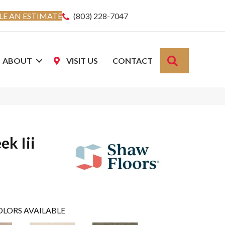
E AN ESTIMATE
(803) 228-7047
SEARCH
ABOUT
VISIT US
CONTACT
ek Iii
OLORS AVAILABLE