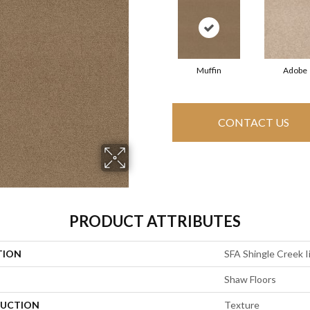
Muffin
Adobe
CONTACT US
PRODUCT ATTRIBUTES
TION
SFA Shingle Creek Ii
Shaw Floors
UCTION
Texture