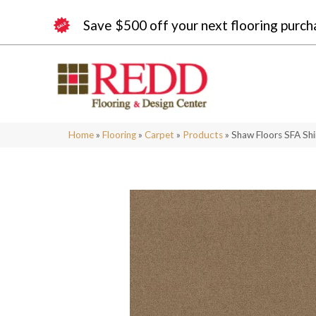
Save $500 off your next flooring purch
Home
»
Flooring
»
Carpet
»
Products
»
Shaw Floors SFA Shi